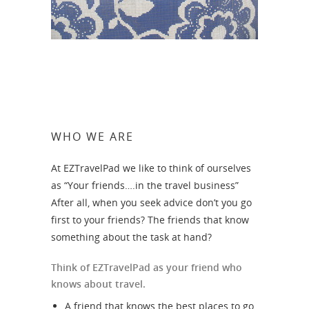
WHO WE ARE
At EZTravelPad we like to think of ourselves
as “Your friends….in the travel business”
After all, when you seek advice don’t you go
first to your friends? The friends that know
something about the task at hand?
Think of EZTravelPad as your friend who
knows about travel.
A friend that knows the best places to go