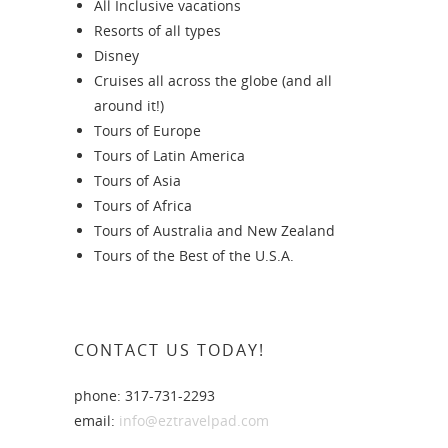
All Inclusive vacations
Resorts of all types
Disney
Cruises all across the globe (and all
around it!)
Tours of Europe
Tours of Latin America
Tours of Asia
Tours of Africa
Tours of Australia and New Zealand
Tours of the Best of the U.S.A.
CONTACT US TODAY!
phone: 317-731-2293
email:
info@eztravelpad.com