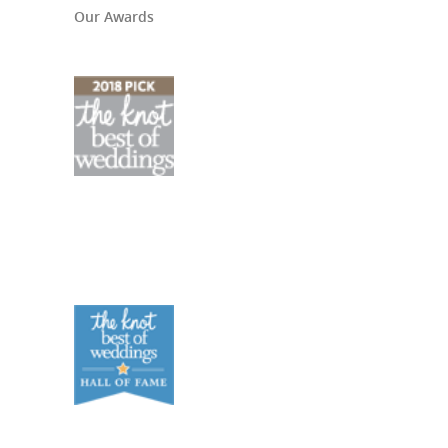
Our Awards