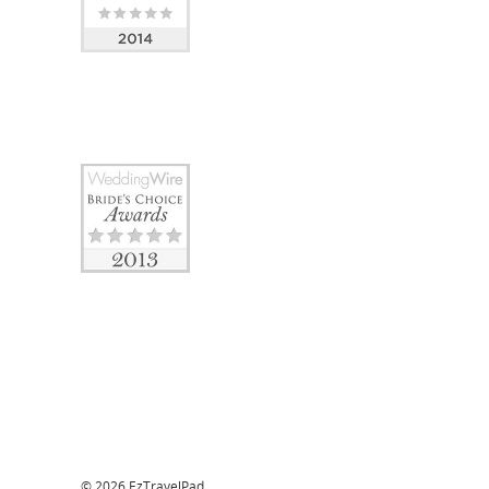
© 2026 EzTravelPad.