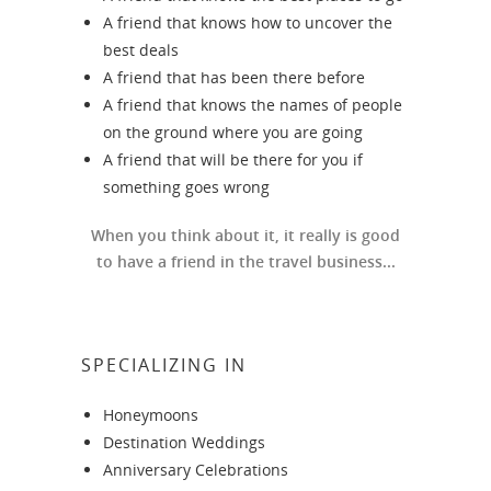
A friend that knows how to uncover the
best deals
A friend that has been there before
A friend that knows the names of people
on the ground where you are going
A friend that will be there for you if
something goes wrong
When you think about it, it really is good
to have a friend in the travel business...
SPECIALIZING IN
Honeymoons
Destination Weddings
Anniversary Celebrations