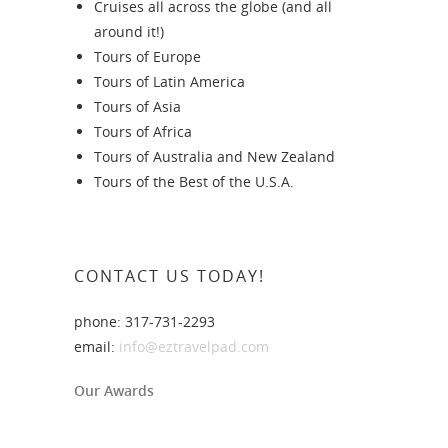
Cruises all across the globe (and all
around it!)
Tours of Europe
Tours of Latin America
Tours of Asia
Tours of Africa
Tours of Australia and New Zealand
Tours of the Best of the U.S.A.
CONTACT US TODAY!
phone: 317-731-2293
email:
info@eztravelpad.com
Our Awards