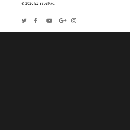
© 2026 EzTravelPad.