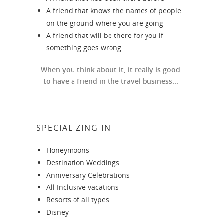
A friend that knows the names of people
on the ground where you are going
A friend that will be there for you if
something goes wrong
When you think about it, it really is good
to have a friend in the travel business...
SPECIALIZING IN
Honeymoons
Destination Weddings
Anniversary Celebrations
All Inclusive vacations
Resorts of all types
Disney