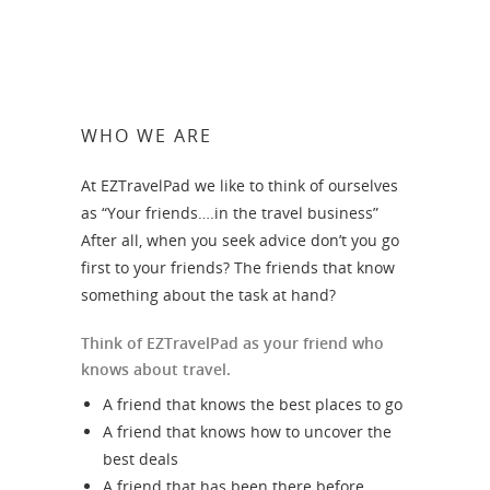
WHO WE ARE
At EZTravelPad we like to think of ourselves
as “Your friends….in the travel business”
After all, when you seek advice don’t you go
first to your friends? The friends that know
something about the task at hand?
Think of EZTravelPad as your friend who
knows about travel.
A friend that knows the best places to go
A friend that knows how to uncover the
best deals
A friend that has been there before