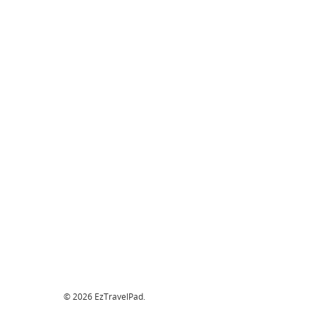
© 2026 EzTravelPad.