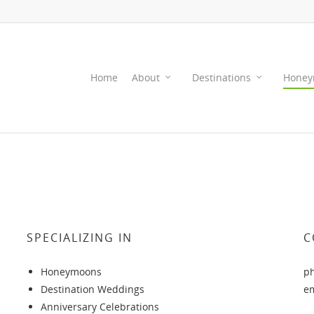
Home
About
Destinations
Honey
SPECIALIZING IN
C
Honeymoons
p
Destination Weddings
e
Anniversary Celebrations