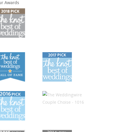
ur Awards