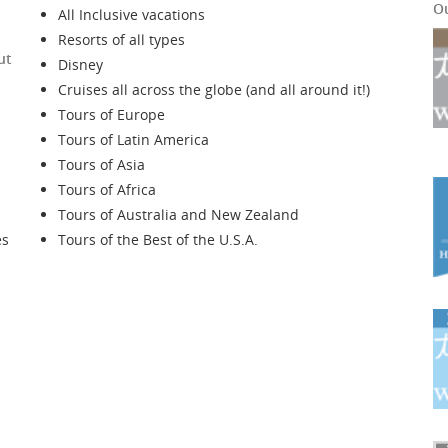
O
All Inclusive vacations
Resorts of all types
ut
Disney
Cruises all across the globe (and all around it!)
Tours of Europe
Tours of Latin America
Tours of Asia
Tours of Africa
Tours of Australia and New Zealand
es
Tours of the Best of the U.S.A.