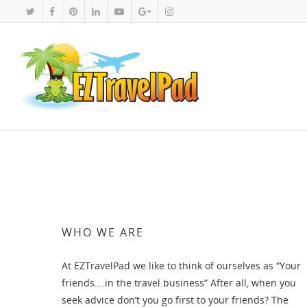
WHO WE ARE
At EZTravelPad we like to think of ourselves as “Your
friends….in the travel business” After all, when you
seek advice don’t you go first to your friends? The