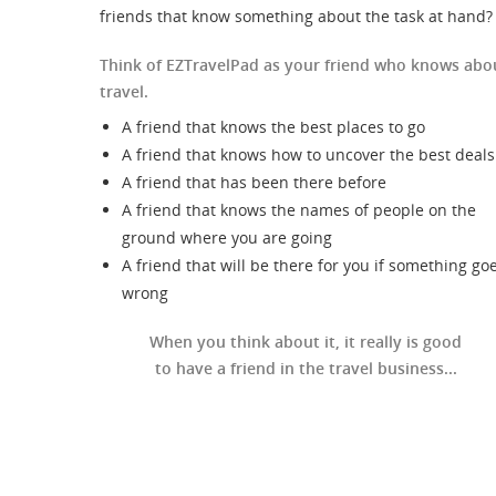
friends that know something about the task at hand?
Think of EZTravelPad as your friend who knows abo
travel.
A friend that knows the best places to go
A friend that knows how to uncover the best deals
A friend that has been there before
A friend that knows the names of people on the
ground where you are going
A friend that will be there for you if something go
wrong
When you think about it, it really is good
to have a friend in the travel business...