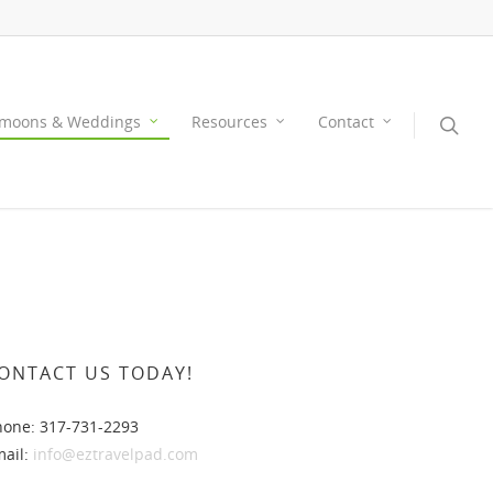
moons & Weddings
Resources
Contact
ONTACT US TODAY!
hone: 317-731-2293
mail:
info@eztravelpad.com