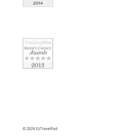
© 2026 EzTravelPad.