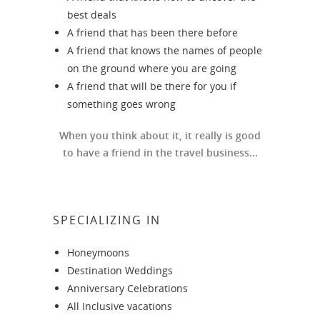
best deals
A friend that has been there before
A friend that knows the names of people
on the ground where you are going
A friend that will be there for you if
something goes wrong
When you think about it, it really is good
to have a friend in the travel business...
SPECIALIZING IN
Honeymoons
Destination Weddings
Anniversary Celebrations
All Inclusive vacations