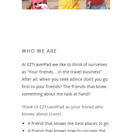
WHO WE ARE
At EZTravelPad we like to think of ourselves
as “Your friends….in the travel business”
After all, when you seek advice don’t you go
first to your friends? The friends that know
something about the task at hand?
Think of EZTravelPad as your friend who
knows about travel.
A friend that knows the best places to go
A friend that knows how to uncover the