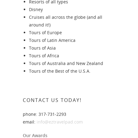
Resorts of all types
Disney
Cruises all across the globe (and all
around it!)
Tours of Europe
Tours of Latin America
Tours of Asia
Tours of Africa
Tours of Australia and New Zealand
Tours of the Best of the U.S.A.
CONTACT US TODAY!
phone: 317-731-2293
email:
info@eztravelpad.com
Our Awards