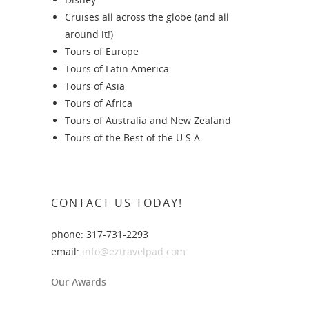
Cruises all across the globe (and all
around it!)
Tours of Europe
Tours of Latin America
Tours of Asia
Tours of Africa
Tours of Australia and New Zealand
Tours of the Best of the U.S.A.
CONTACT US TODAY!
phone: 317-731-2293
email:
info@eztravelpad.com
Our Awards