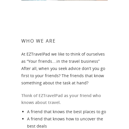
WHO WE ARE
At EZTravelPad we like to think of ourselves
as “Your friends….in the travel business”
After all, when you seek advice don’t you go
first to your friends? The friends that know
something about the task at hand?
Think of EZTravelPad as your friend who
knows about travel.
A friend that knows the best places to go
A friend that knows how to uncover the
best deals