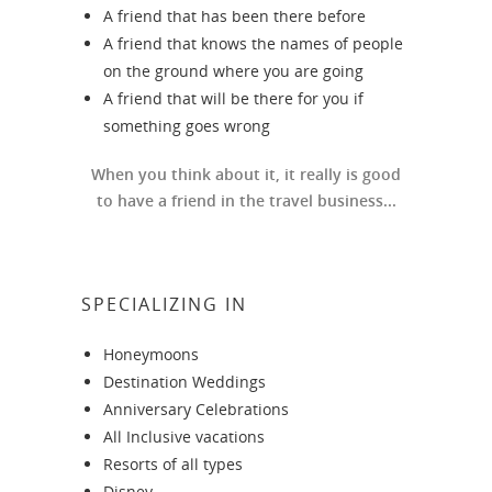
A friend that has been there before
A friend that knows the names of people
on the ground where you are going
A friend that will be there for you if
something goes wrong
When you think about it, it really is good
to have a friend in the travel business...
SPECIALIZING IN
Honeymoons
Destination Weddings
Anniversary Celebrations
All Inclusive vacations
Resorts of all types
Disney