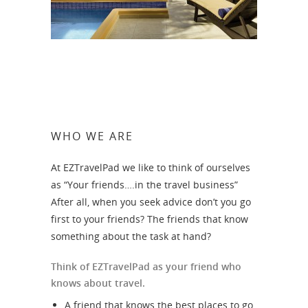
WHO WE ARE
At EZTravelPad we like to think of ourselves
as “Your friends….in the travel business”
After all, when you seek advice don’t you go
first to your friends? The friends that know
something about the task at hand?
Think of EZTravelPad as your friend who
knows about travel.
A friend that knows the best places to go