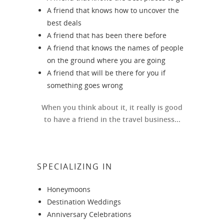
A friend that knows how to uncover the
best deals
A friend that has been there before
A friend that knows the names of people
on the ground where you are going
A friend that will be there for you if
something goes wrong
When you think about it, it really is good
to have a friend in the travel business...
SPECIALIZING IN
Honeymoons
Destination Weddings
Anniversary Celebrations