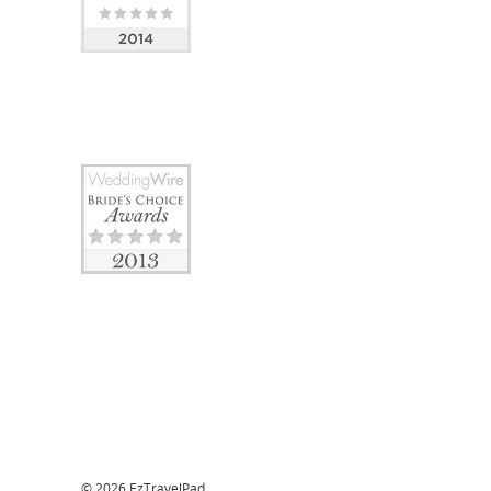
© 2026 EzTravelPad.