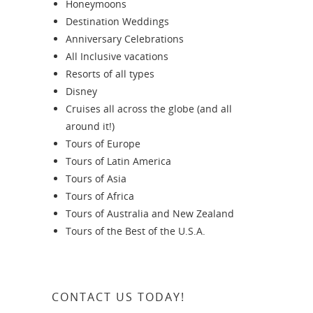
Honeymoons
Destination Weddings
Anniversary Celebrations
All Inclusive vacations
Resorts of all types
Disney
Cruises all across the globe (and all
around it!)
Tours of Europe
Tours of Latin America
Tours of Asia
Tours of Africa
Tours of Australia and New Zealand
Tours of the Best of the U.S.A.
CONTACT US TODAY!