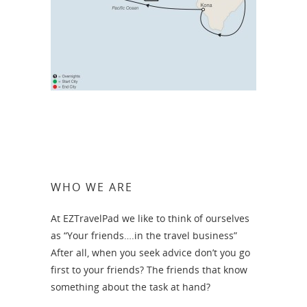
WHO WE ARE
At EZTravelPad we like to think of ourselves
as “Your friends….in the travel business”
After all, when you seek advice don’t you go
first to your friends? The friends that know
something about the task at hand?