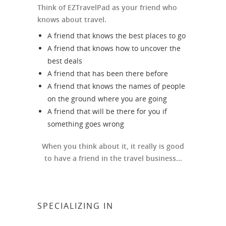
Think of EZTravelPad as your friend who
knows about travel.
A friend that knows the best places to go
A friend that knows how to uncover the
best deals
A friend that has been there before
A friend that knows the names of people
on the ground where you are going
A friend that will be there for you if
something goes wrong
When you think about it, it really is good
to have a friend in the travel business...
SPECIALIZING IN