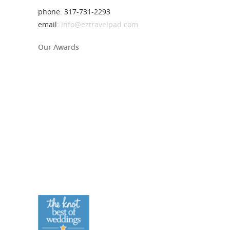
phone: 317-731-2293
email:
info@eztravelpad.com
Our Awards