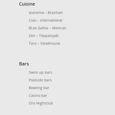
Cuisine
Ipanema – Brazilian
Ciao – international
BLos Gallos – Mexican
Zen – Teppanyaki
Toro – Steakhouse
Bars
Swim up bars
Poolside bars
Bowling bar
Casino bar
Oro Nightclub