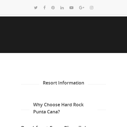
Resort Information
Why Choose Hard Rock
Punta Cana?