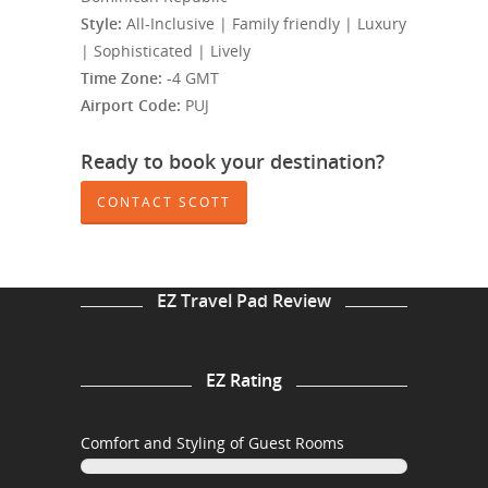
Style:
All-Inclusive | Family friendly | Luxury
| Sophisticated | Lively
Time Zone:
-4 GMT
Airport Code:
PUJ
Ready to book your destination?
CONTACT SCOTT
EZ Travel Pad Review
EZ Rating
Comfort and Styling of Guest Rooms