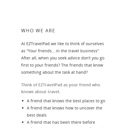
WHO WE ARE
At EZTravelPad we like to think of ourselves
as “Your friends….in the travel business”
After all, when you seek advice don’t you go
first to your friends? The friends that know
something about the task at hand?
Think of EZTravelPad as your friend who
knows about travel.
A friend that knows the best places to go
A friend that knows how to uncover the
best deals
A friend that has been there before