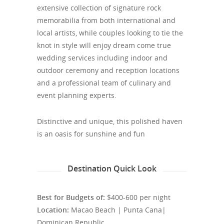
extensive collection of signature rock
memorabilia from both international and
local artists, while couples looking to tie the
knot in style will enjoy dream come true
wedding services including indoor and
outdoor ceremony and reception locations
and a professional team of culinary and
event planning experts.
Distinctive and unique, this polished haven
is an oasis for sunshine and fun
Destination Quick Look
Best for Budgets of:
$400-600 per night
Location:
Macao Beach | Punta Cana|
Dominican Republic