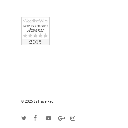
© 2026 EzTravelPad.