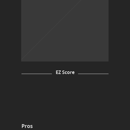
EZ Score
Pros