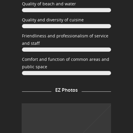
Quality of beach and water
Quality and diversity of cuisine
Friendliness and professionalism of service
and staff
Comfort and function of common areas and
public space
EZ Photos