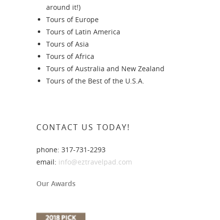
around it!)
Tours of Europe
Tours of Latin America
Tours of Asia
Tours of Africa
Tours of Australia and New Zealand
Tours of the Best of the U.S.A.
CONTACT US TODAY!
phone: 317-731-2293
email:
info@eztravelpad.com
Our Awards