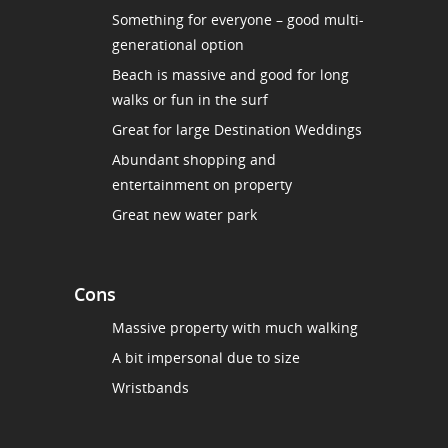
Something for everyone – good multi-
generational option
Beach is massive and good for long
walks or fun in the surf
Great for large Destination Weddings
Abundant shopping and
entertainment on property
Great new water park
Cons
Massive property with much walking
A bit impersonal due to size
Wristbands