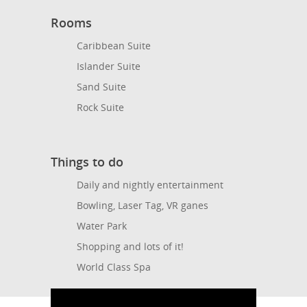
Rooms
Caribbean Suite
Islander Suite
Sand Suite
Rock Suite
Things to do
Daily and nightly entertainment
Bowling, Laser Tag, VR ganes
Water Park
Shopping and lots of it!
World Class Spa