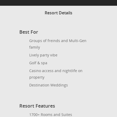
Resort Details
Best For
Groups of freinds and Multi-Gen
family
Lively party vibe
Golf & spa
Casino access and nightlife on
property
Destination Weddings
Resort Features
1700+ Rooms and Suites