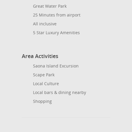
Great Water Park
25 Minutes from airport
All inclusive
5 Star Luxury Amenities
Area Activities
Saona Island Excursion
Scape Park
Local Culture
Local bars & dining nearby
Shopping