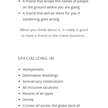
A friend that knows the names of people
on the ground where you are going
A friend that will be there for you if
something goes wrong
When you think about it, it really is good
to have a friend in the travel business...
SPECIALIZING IN
Honeymoons
Destination Weddings
Anniversary Celebrations
All Inclusive vacations
Resorts of all types
Disney
Cruises all across the globe (and all