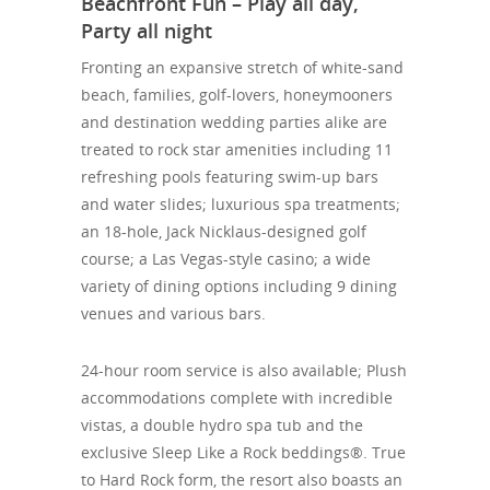
Beachfront Fun – Play all day,
Party all night
Fronting an expansive stretch of white-sand
beach, families, golf-lovers, honeymooners
and destination wedding parties alike are
treated to rock star amenities including 11
refreshing pools featuring swim-up bars
and water slides; luxurious spa treatments;
an 18-hole, Jack
Nicklaus-designed golf
course; a Las Vegas-style casino; a wide
variety of dining options including 9 dining
venues and various bars.
24-hour room service is also available; Plush
accommodations complete with incredible
vistas, a double hydro spa tub and the
exclusive Sleep Like a Rock beddings®. True
to Hard Rock form, the resort also boasts an