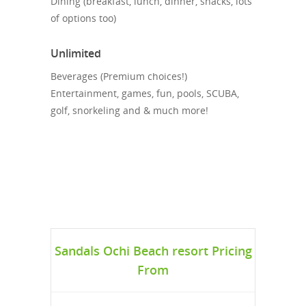
Dining (breakfast, lunch, dinner, snacks, lots
of options too)
Unlimited
Beverages (Premium choices!)
Entertainment, games, fun, pools, SCUBA,
golf, snorkeling and & much more!
Sandals Ochi Beach resort Pricing
From