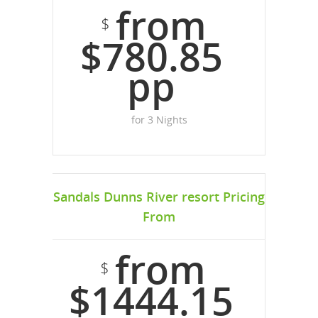
from
$
$780.85
pp
for 3 Nights
Sandals Dunns River resort Pricing
From
from
$
$1444.15