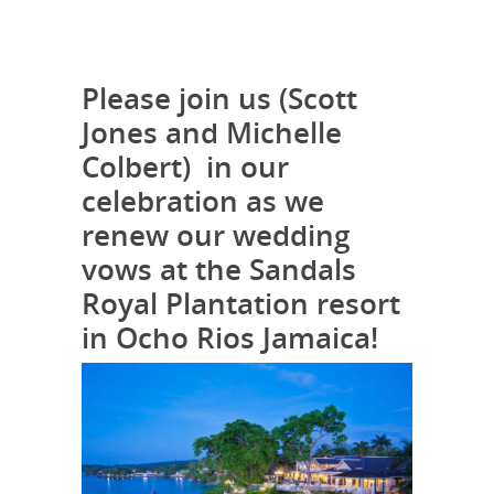
Please join us (Scott
Jones and Michelle
Colbert) in our
celebration as we
renew our wedding
vows at the Sandals
Royal Plantation resort
in Ocho Rios Jamaica!