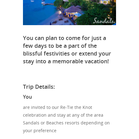
You can plan to come for just a
few days to be a part of the
blissful festivities or extend your
stay into a memorable vacation!
Trip Details:
You
are invited to our Re-Tie the Knot
celebration and stay at any of the area
Sandals or Beaches resorts depending on
your preference