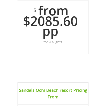
from
$
$2085.60
pp
for 4 Nights
Sandals Ochi Beach resort Pricing
From