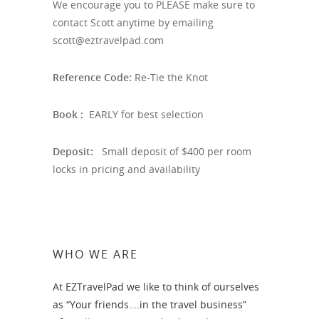
We encourage you to PLEASE make sure to
contact Scott anytime by emailing
scott@eztravelpad.com
Reference Code:
Re-Tie the Knot
Book :
EARLY for best selection
Deposit:
Small deposit of $400 per room
locks in pricing and availability
WHO WE ARE
At EZTravelPad we like to think of ourselves
as “Your friends….in the travel business”