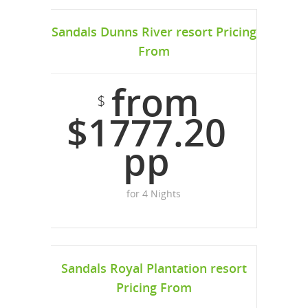
Sandals Dunns River resort Pricing
From
from
$
$1777.20
pp
for 4 Nights
Sandals Royal Plantation resort
Pricing From