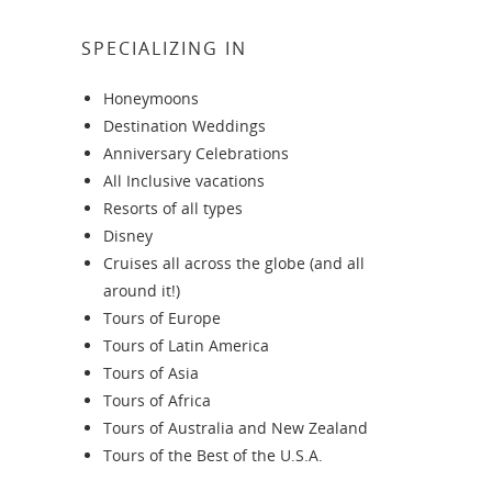
SPECIALIZING IN
Honeymoons
Destination Weddings
Anniversary Celebrations
All Inclusive vacations
Resorts of all types
Disney
Cruises all across the globe (and all
around it!)
Tours of Europe
Tours of Latin America
Tours of Asia
Tours of Africa
Tours of Australia and New Zealand
Tours of the Best of the U.S.A.