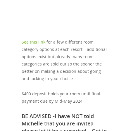
See this link
for a few different room
category options at each resort – additional
options exist but already many room
categories are sold out so the sooner the
better on making a decision about going
and locking in your choice
$400 deposit holds your room until final
payment due by Mid-May 2024
BE ADVISED -I have NOT told
Michelle that you are invited –
please let it be a surprise! – Get in