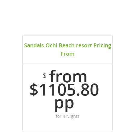
Sandals Ochi Beach resort Pricing
From
from
$
$1105.80
pp
for 4 Nights