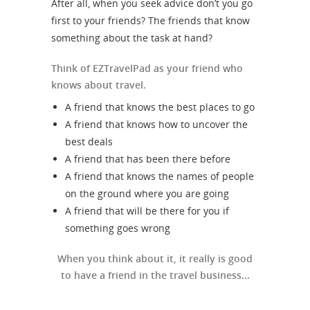
After all, when you seek advice don’t you go
first to your friends? The friends that know
something about the task at hand?
Think of EZTravelPad as your friend who
knows about travel.
A friend that knows the best places to go
A friend that knows how to uncover the
best deals
A friend that has been there before
A friend that knows the names of people
on the ground where you are going
A friend that will be there for you if
something goes wrong
When you think about it, it really is good
to have a friend in the travel business...