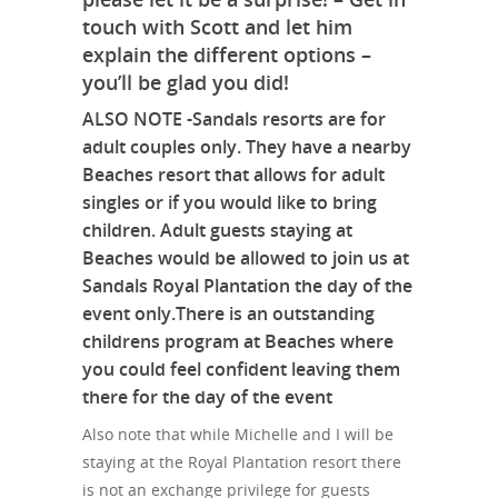
touch with Scott and let him
explain the different options –
you’ll be glad you did!
ALSO NOTE -Sandals resorts are for
adult couples only. They have a nearby
Beaches resort that allows for adult
singles or if you would like to bring
children. Adult guests staying at
Beaches would be allowed to join us at
Sandals Royal Plantation the day of the
event only.There is an outstanding
childrens program at Beaches where
you could feel confident leaving them
there for the day of the event
Also note that while Michelle and I will be
staying at the Royal Plantation resort there
is not an exchange privilege for guests