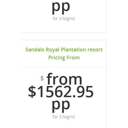
pp
for 3 Nights
Sandals Royal Plantation resort
Pricing From
from
$
$1562.95
pp
for 3 Nights