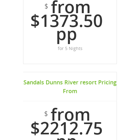
from
$
$1373.50
pp
for 5 Nights
Sandals Dunns River resort Pricing
From
from
$
$2212.75