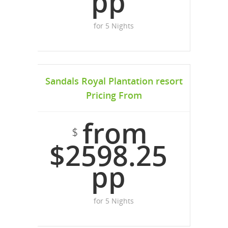
pp
for 5 Nights
Sandals Royal Plantation resort
Pricing From
from
$
$2598.25
pp
for 5 Nights