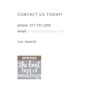
CONTACT US TODAY!
phone: 317-731-2293
email:
info@eztravelpad.com
Our Awards