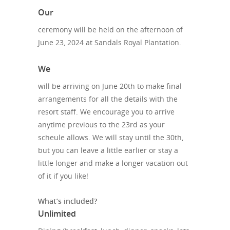
Our
ceremony will be held on the afternoon of
June 23, 2024 at Sandals Royal Plantation.
We
will be arriving on June 20th to make final
arrangements for all the details with the
resort staff. We encourage you to arrive
anytime previous to the 23rd as your
scheule allows. We will stay until the 30th,
but you can leave a little earlier or stay a
little longer and make a longer vacation out
of it if you like!
What’s included?
Unlimited