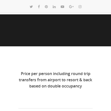
Price per person including round trip
transfers from airport to resort & back
based on double occupancy