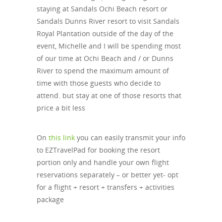
staying at Sandals Ochi Beach resort or
Sandals Dunns River resort to visit Sandals
Royal Plantation outside of the day of the
event, Michelle and I will be spending most
of our time at Ochi Beach and / or Dunns
River to spend the maximum amount of
time with those guests who decide to
attend. but stay at one of those resorts that
price a bit less
On
this link
you can easily transmit your info
to EZTravelPad for booking the resort
portion only and handle your own flight
reservations separately – or better yet- opt
for a flight + resort + transfers + activities
package