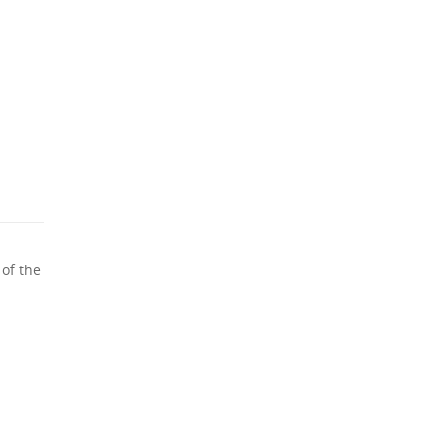
 of the