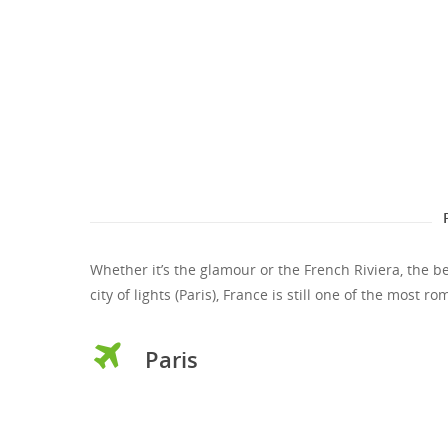
Whether it’s the glamour or the French Riviera, the b
city of lights (Paris), France is still one of the most 
Paris