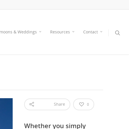
moons & Weddings
Resources
Contact
Share
0
Whether you simply