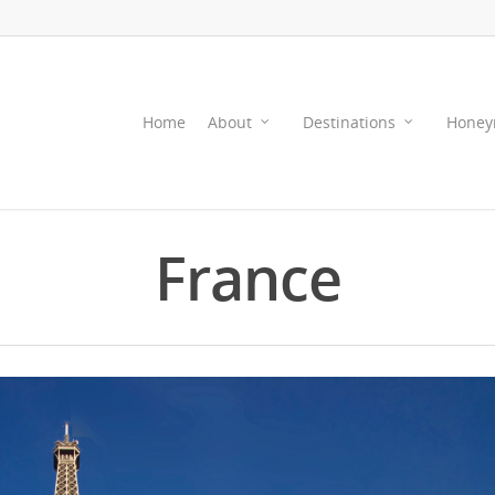
Home
About
Destinations
Honey
France