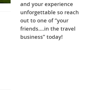
and your experience
unforgettable so reach
out to one of “your
friends….in the travel
business” today!