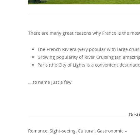
There are many great reasons why France is the most
The French Riviera (very popular with large cruis
Growing popularity of River Cruising (an amazing 
Paris (the City of Lights is a convenient destinati
….to name just a few
Dest
Romance, Sight-seeing, Cultural, Gastronomic –