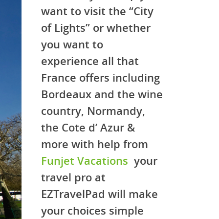
want to visit the “City
of Lights” or whether
you want to
experience all that
France offers including
Bordeaux and the wine
country, Normandy,
the Cote d’ Azur &
more with help from
Funjet Vacations
your
travel pro at
EZTravelPad will make
your choices simple