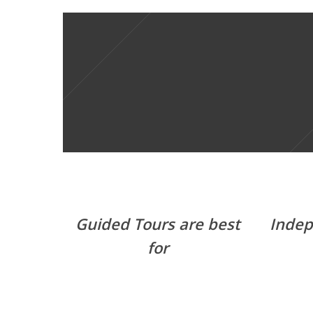
Guided Tours are best
Indep
for