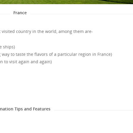
France
 visited country in the world, among them are-
e ships)
way to taste the flavors of a particular region in France)
on to visit again and again)
ination Tips and Features