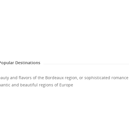
Popular Destinations
eauty and flavors of the Bordeaux region, or sophisticated romance
romantic and beautiful regions of Europe