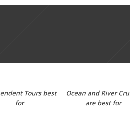
endent Tours best
Ocean and River Cru
for
are best for