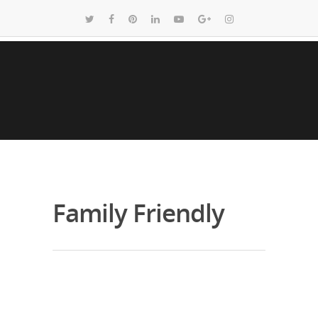
Family Friendly