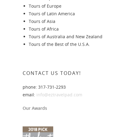
Tours of Europe
Tours of Latin America
Tours of Asia
Tours of Africa
Tours of Australia and New Zealand
Tours of the Best of the U.S.A.
CONTACT US TODAY!
phone: 317-731-2293
email:
info@eztravelpad.com
Our Awards