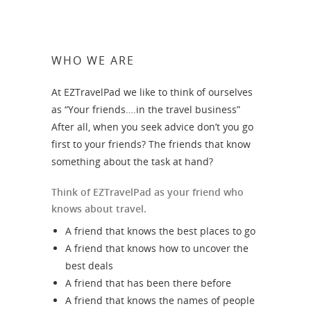
WHO WE ARE
At EZTravelPad we like to think of ourselves
as “Your friends….in the travel business”
After all, when you seek advice don’t you go
first to your friends? The friends that know
something about the task at hand?
Think of EZTravelPad as your friend who
knows about travel.
A friend that knows the best places to go
A friend that knows how to uncover the
best deals
A friend that has been there before
A friend that knows the names of people