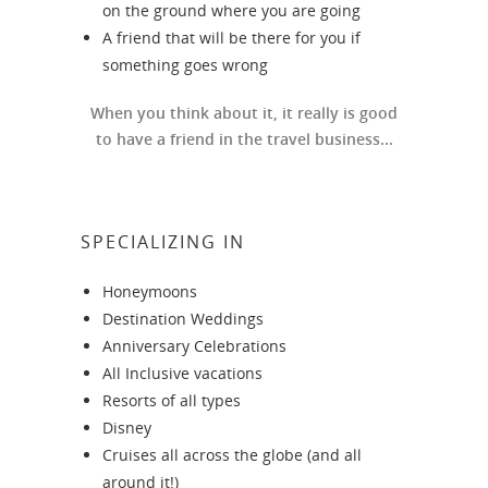
on the ground where you are going
A friend that will be there for you if
something goes wrong
When you think about it, it really is good
to have a friend in the travel business...
SPECIALIZING IN
Honeymoons
Destination Weddings
Anniversary Celebrations
All Inclusive vacations
Resorts of all types
Disney
Cruises all across the globe (and all
around it!)