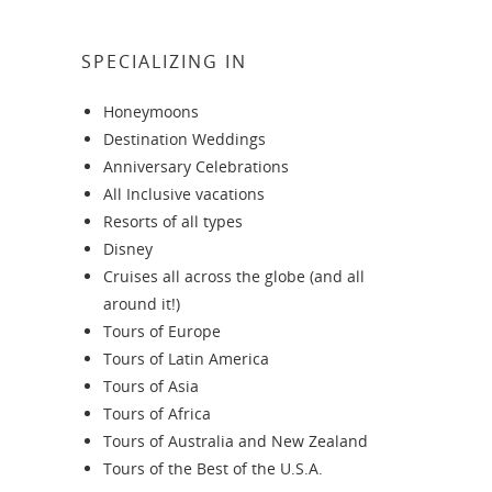
SPECIALIZING IN
Honeymoons
Destination Weddings
Anniversary Celebrations
All Inclusive vacations
Resorts of all types
Disney
Cruises all across the globe (and all
around it!)
Tours of Europe
Tours of Latin America
Tours of Asia
Tours of Africa
Tours of Australia and New Zealand
Tours of the Best of the U.S.A.