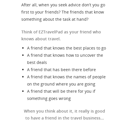
After all, when you seek advice don’t you go
first to your friends? The friends that know
something about the task at hand?
Think of EZTravelPad as your friend who
knows about travel.
A friend that knows the best places to go
A friend that knows how to uncover the
best deals
A friend that has been there before
A friend that knows the names of people
on the ground where you are going
A friend that will be there for you if
something goes wrong
When you think about it, it really is good
to have a friend in the travel business...