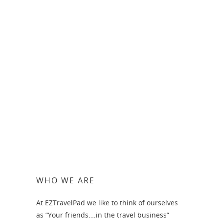
Honeymoon in Greece-
Athens, Mykonos and
Santorini – from approx
$2490 per person
WHO WE ARE
At EZTravelPad we like to think of ourselves
as “Your friends….in the travel business”