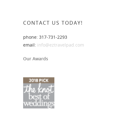
CONTACT US TODAY!
phone: 317-731-2293
email:
info@eztravelpad.com
Our Awards