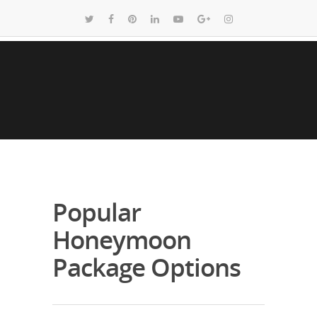
Popular
Honeymoon
Package Options