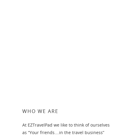
Chic Punta Cana
WHO WE ARE
At EZTravelPad we like to think of ourselves
as “Your friends….in the travel business”