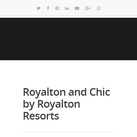
Royalton and Chic
by Royalton
Resorts