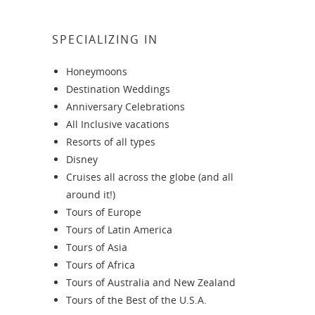
SPECIALIZING IN
Honeymoons
Destination Weddings
Anniversary Celebrations
All Inclusive vacations
Resorts of all types
Disney
Cruises all across the globe (and all
around it!)
Tours of Europe
Tours of Latin America
Tours of Asia
Tours of Africa
Tours of Australia and New Zealand
Tours of the Best of the U.S.A.