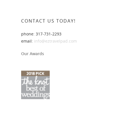
CONTACT US TODAY!
phone: 317-731-2293
email:
info@eztravelpad.com
Our Awards