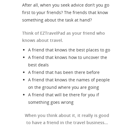
After all, when you seek advice don’t you go
first to your friends? The friends that know
something about the task at hand?
Think of EZTravelPad as your friend who
knows about travel.
A friend that knows the best places to go
A friend that knows how to uncover the
best deals
A friend that has been there before
A friend that knows the names of people
on the ground where you are going
A friend that will be there for you if
something goes wrong
When you think about it, it really is good
to have a friend in the travel business...