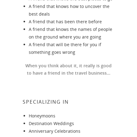
A friend that knows how to uncover the
best deals
A friend that has been there before
A friend that knows the names of people
on the ground where you are going
A friend that will be there for you if
something goes wrong
When you think about it, it really is good
to have a friend in the travel business...
SPECIALIZING IN
Honeymoons
Destination Weddings
Anniversary Celebrations