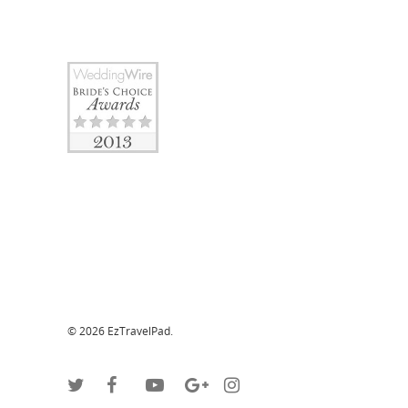
© 2026 EzTravelPad.