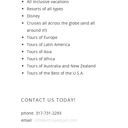
All Inclusive vacations
Resorts of all types
Disney
Cruises all across the globe (and all
around it!)
Tours of Europe
Tours of Latin America
Tours of Asia
Tours of Africa
Tours of Australia and New Zealand
Tours of the Best of the U.S.A.
CONTACT US TODAY!
phone: 317-731-2293
email:
info@eztravelpad.com