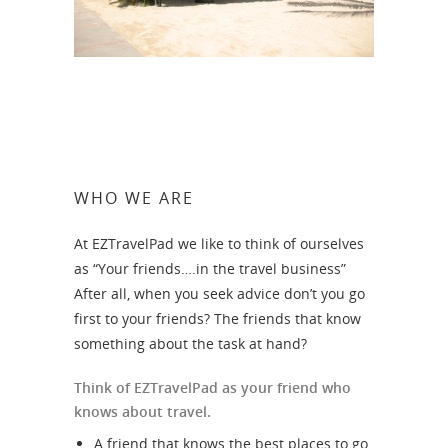
WHO WE ARE
At EZTravelPad we like to think of ourselves
as “Your friends….in the travel business”
After all, when you seek advice don’t you go
first to your friends? The friends that know
something about the task at hand?
Think of EZTravelPad as your friend who
knows about travel.
A friend that knows the best places to go