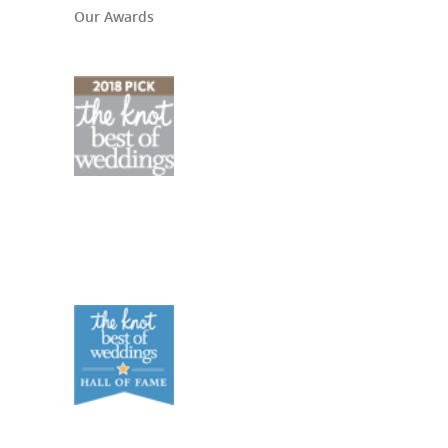
Our Awards