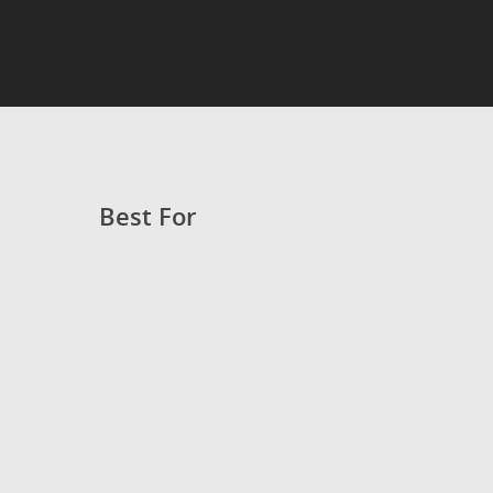
Best For