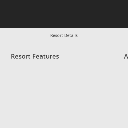
Resort Details
Resort Features
A