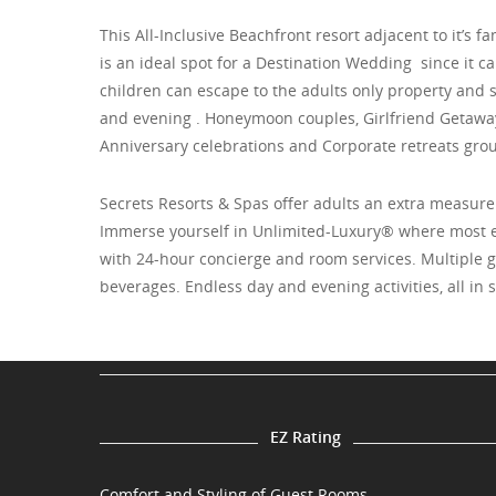
This All-Inclusive Beachfront resort adjacent to it’s f
is an ideal spot for a Destination Wedding since it 
children can escape to the adults only property and s
and evening . Honeymoon couples, Girlfriend Getaway
Anniversary celebrations and Corporate retreats group
Secrets Resorts & Spas offer adults an extra measure 
Immerse yourself in Unlimited-Luxury® where most ev
with 24-hour concierge and room services. Multiple
beverages. Endless day and evening activities, all in 
EZ Rating
Comfort and Styling of Guest Rooms