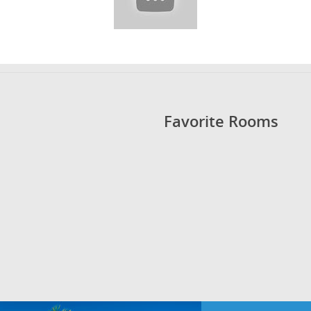
Favorite Rooms