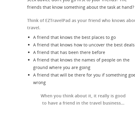
friends that know something about the task at hand?
Think of EZTravelPad as your friend who knows abo
travel.
A friend that knows the best places to go
A friend that knows how to uncover the best deals
A friend that has been there before
A friend that knows the names of people on the
ground where you are going
A friend that will be there for you if something go
wrong
When you think about it, it really is good
to have a friend in the travel business...