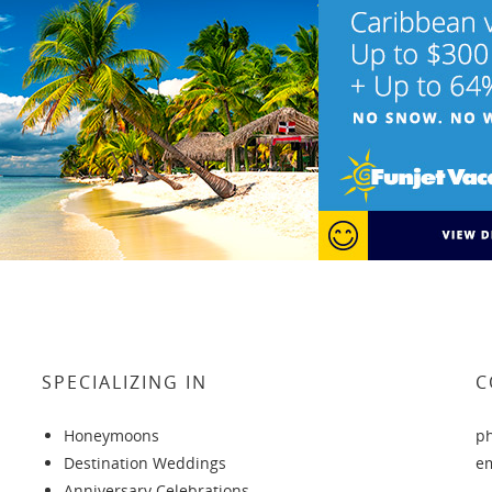
SPECIALIZING IN
C
Honeymoons
p
Destination Weddings
e
Anniversary Celebrations