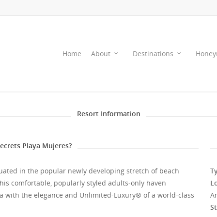
Home
About
Destinations
Honey
Resort Information
crets Playa Mujeres?
situated in the popular newly developing stretch of beach
Ty
his comfortable, popularly styled adults-only haven
L
a with the elegance and Unlimited-Luxury® of a world-class
A
St