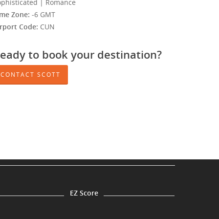
ophisticated | Romance
ime Zone:
-6 GMT
irport Code:
CUN
eady to book your destination?
CONTACT SCOTT
EZ Score