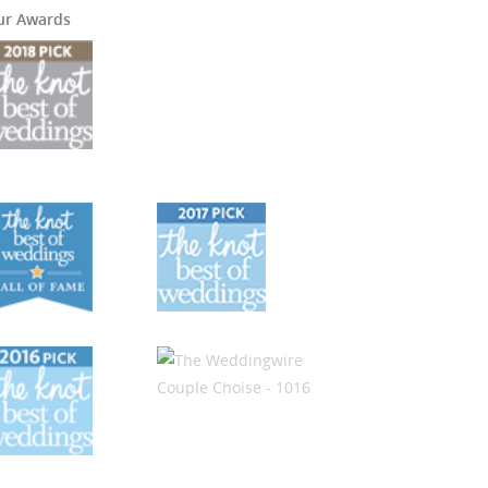
ur Awards