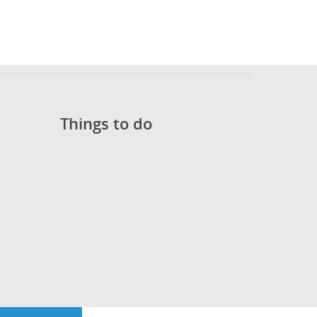
Things to do