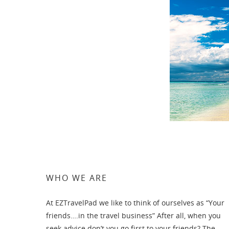
WHO WE ARE
At EZTravelPad we like to think of ourselves as “Your
friends….in the travel business” After all, when you
seek advice don’t you go first to your friends? The