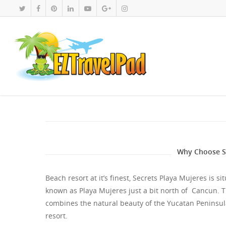
Why Choose Se
Beach resort at it’s finest, Secrets Playa Mujeres is 
known as Playa Mujeres just a bit north of Cancun. T
combines the natural beauty of the Yucatan Peninsul
resort.