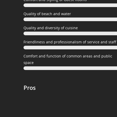
Quality of beach and water
Quality and diversity of cuisine
Friendliness and professionalism of service and staff
Comfort and function of common areas and public
space
Pros