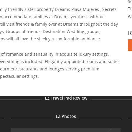
S
T
amily friendly sister property Dreams Playa Mujeres , Secrets
A
can accommodate families at Dreams yet those without
till visit friends & family over at Dreams throughout the day
R
s, Groups of friends, Destination Wedding groups,
s will all love the sleek yet comfortable ambiance.
of romance and sensuality in exquisite luxury settings.
erything is included: Elegantly appointed rooms and suites
 gourmet restaurants and lounges serving premium
spectacular settings.
EZ Travel Pad Review
EZ Photos