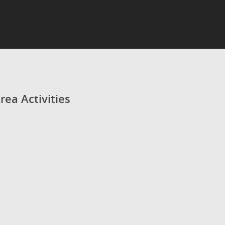
rea Activities