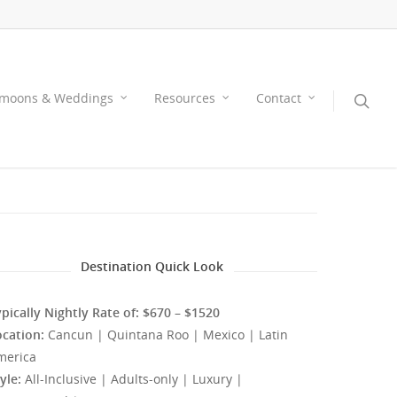
moons & Weddings
Resources
Contact
Destination Quick Look
pically Nightly Rate of: $670 – $1520
ocation:
Cancun | Quintana Roo | Mexico | Latin
merica
yle:
All-Inclusive | Adults-only | Luxury |