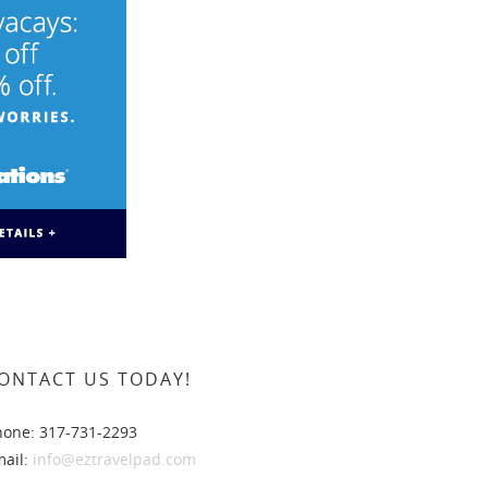
ONTACT US TODAY!
hone: 317-731-2293
mail:
info@eztravelpad.com