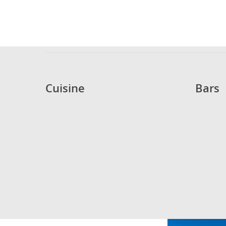
Cuisine
Bars