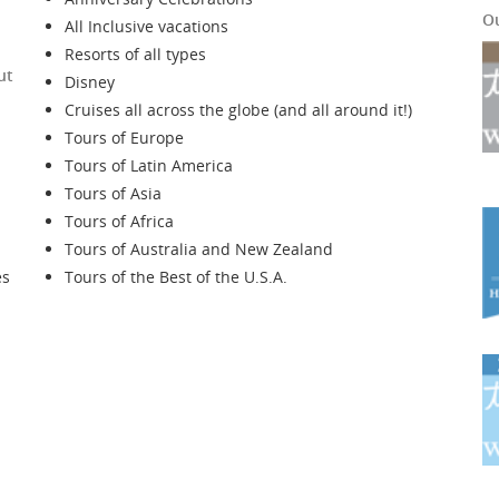
O
All Inclusive vacations
Resorts of all types
ut
Disney
Cruises all across the globe (and all around it!)
Tours of Europe
Tours of Latin America
Tours of Asia
Tours of Africa
Tours of Australia and New Zealand
es
Tours of the Best of the U.S.A.