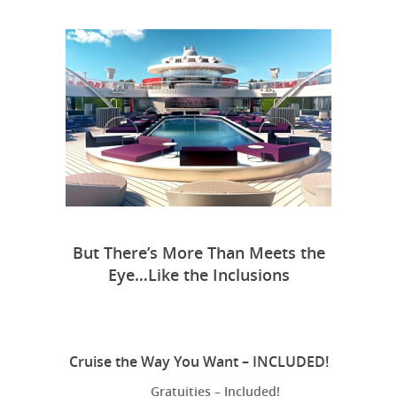
But There’s More Than Meets the
Eye…Like the Inclusions
Cruise the Way You Want – INCLUDED!
Gratuities – Included!