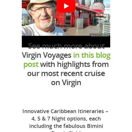
See much more about
Virgin Voyages
in this blog
post
with highlights from
our most recent cruise
on Virgin
Innovative Caribbean Itineraries –
4, 5 & 7 Night options, each
including the fabulous Bimini