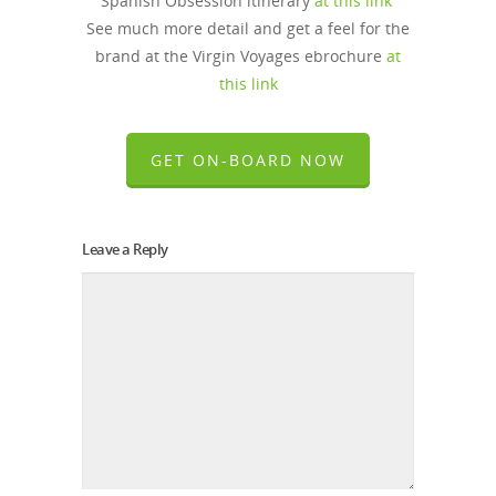
Spanish Obsession itinerary
at this link
See much more detail and get a feel for the
brand at the Virgin Voyages ebrochure
at
this link
GET ON-BOARD NOW
Leave a Reply