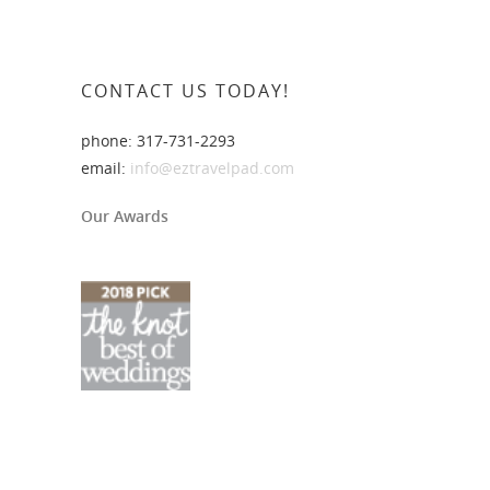
CONTACT US TODAY!
phone: 317-731-2293
email:
info@eztravelpad.com
Our Awards