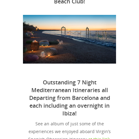
Beach Club!
Outstanding 7 Night
Mediterranean Itineraries all
Departing from Barcelona and
each including an overnight in
Ibiza!
See an album of just some of the
experiences we enjoyed aboard Virgin’s