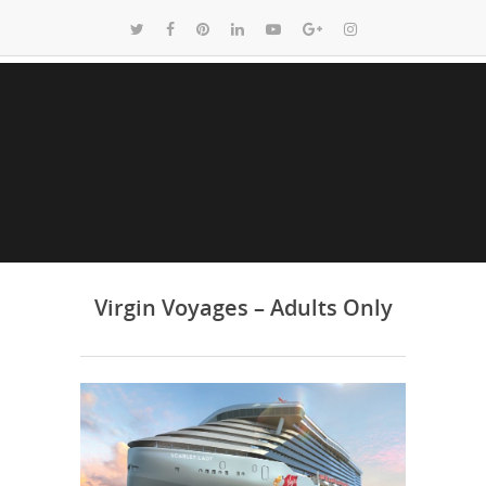
Virgin Voyages – Adults Only