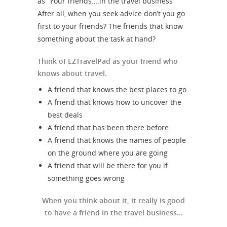
as “Your friends….in the travel business”
After all, when you seek advice don’t you go
first to your friends? The friends that know
something about the task at hand?
Think of EZTravelPad as your friend who
knows about travel.
A friend that knows the best places to go
A friend that knows how to uncover the
best deals
A friend that has been there before
A friend that knows the names of people
on the ground where you are going
A friend that will be there for you if
something goes wrong
When you think about it, it really is good
to have a friend in the travel business...