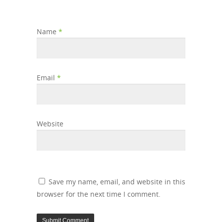
Name
*
Email
*
Website
Save my name, email, and website in this
browser for the next time I comment.