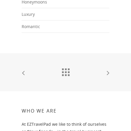
Honeymoons
Luxury
Romantic
WHO WE ARE
At EZTravelPad we like to think of ourselves