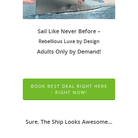
Sail Like Never Before –
Rebellious Luxe by Design
Adults Only by Demand!
BOOK BEST DEAL RIGHT HERE
- RIGHT NOW!
Sure, The Ship Looks Awesome…