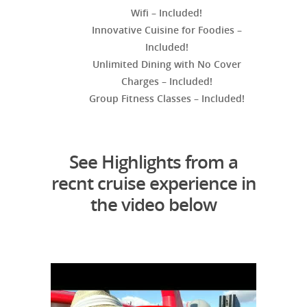
Wifi – Included!
Innovative Cuisine for Foodies –
Included!
Unlimited Dining with No Cover
Charges – Included!
Group Fitness Classes – Included!
See Highlights from a
recnt cruise experience in
the video below