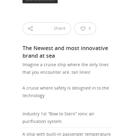
Share
0
The Newest and most innovative
brand at sea
Imagine a cruise ship where the only lines
that you encounter are..tan lines!
A cruise where safety is designed in to the
technology
Industry 1st “Bow to Stern” ionic air
purification system
A ship with built-in passenger temperature