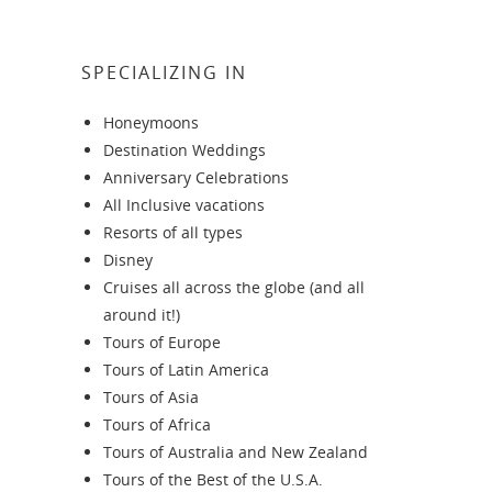
SPECIALIZING IN
Honeymoons
Destination Weddings
Anniversary Celebrations
All Inclusive vacations
Resorts of all types
Disney
Cruises all across the globe (and all
around it!)
Tours of Europe
Tours of Latin America
Tours of Asia
Tours of Africa
Tours of Australia and New Zealand
Tours of the Best of the U.S.A.