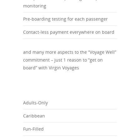
monitoring
Pre-boarding testing for each passenger
Contact-less payment everywhere on board
and many more aspects to the “Voyage Well”
commitment – just 1 reason to “get on
board” with Virgin Voyages
Adults-Only
Caribbean
Fun-Filled