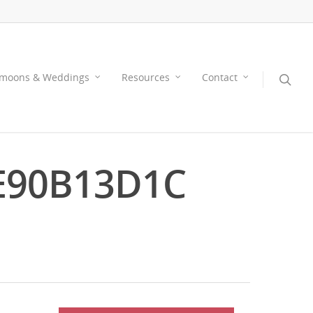
moons & Weddings
Resources
Contact
E90B13D1C