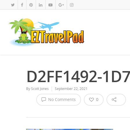
D2FF1492-1D7
By
Scott Jones
September 22, 2021
No Comments
0