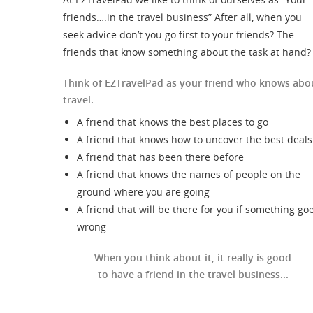
friends….in the travel business” After all, when you
seek advice don’t you go first to your friends? The
friends that know something about the task at hand?
Think of EZTravelPad as your friend who knows abo
travel.
A friend that knows the best places to go
A friend that knows how to uncover the best deals
A friend that has been there before
A friend that knows the names of people on the
ground where you are going
A friend that will be there for you if something go
wrong
When you think about it, it really is good
to have a friend in the travel business...