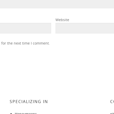
Website
 for the next time I comment.
SPECIALIZING IN
C
Honeymoons
p