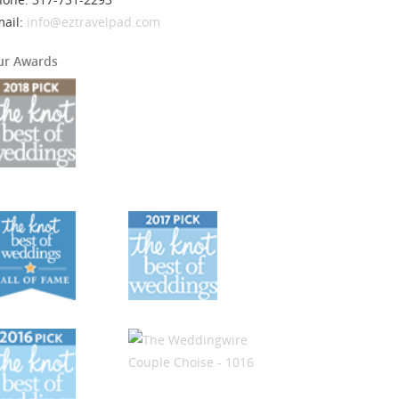
mail:
info@eztravelpad.com
ur Awards