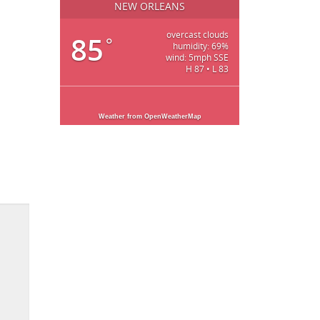
NEW ORLEANS
overcast clouds
85
°
humidity: 69%
wind: 5mph SSE
H 87 • L 83
Weather from OpenWeatherMap