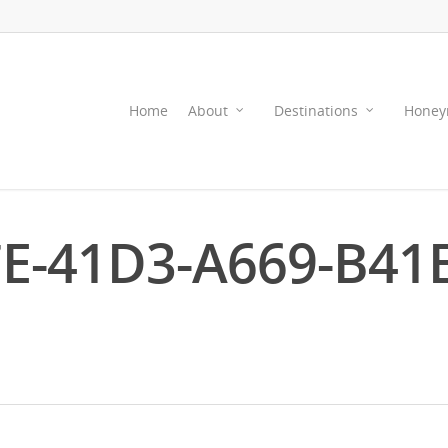
Home
About
Destinations
Honey
E-41D3-A669-B41