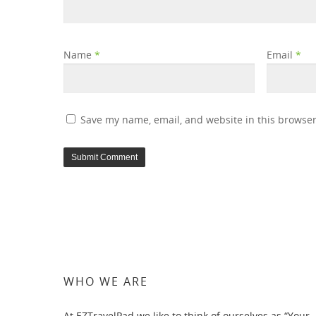
Name
*
Email
*
Save my name, email, and website in this browser
WHO WE ARE
At EZTravelPad we like to think of ourselves as “Your