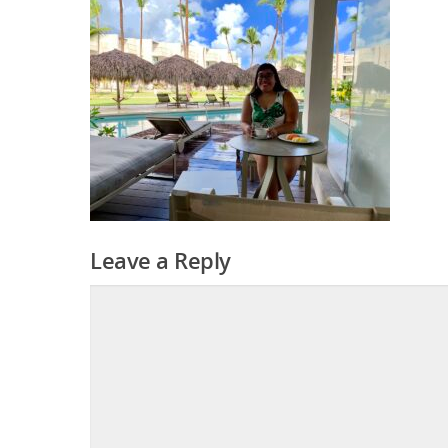
Leave a Reply