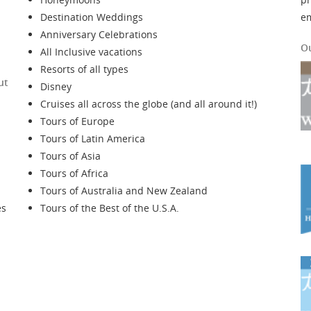
Destination Weddings
e
Anniversary Celebrations
O
All Inclusive vacations
Resorts of all types
ut
Disney
Cruises all across the globe (and all around it!)
Tours of Europe
Tours of Latin America
Tours of Asia
Tours of Africa
Tours of Australia and New Zealand
es
Tours of the Best of the U.S.A.