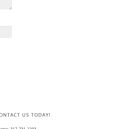
ONTACT US TODAY!
hone: 317-731-2293