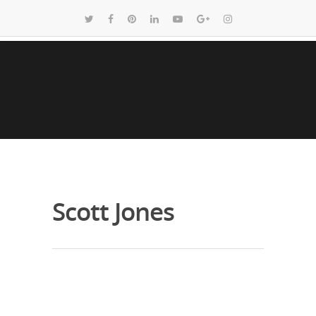
Scott Jones