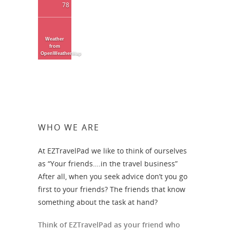
78
Weather
from
OpenWeatherMap
WHO WE ARE
At EZTravelPad we like to think of ourselves
as “Your friends….in the travel business”
After all, when you seek advice don’t you go
first to your friends? The friends that know
something about the task at hand?
Think of EZTravelPad as your friend who