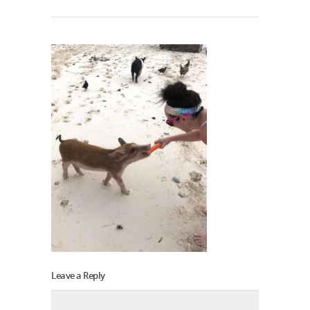
Leave a Reply