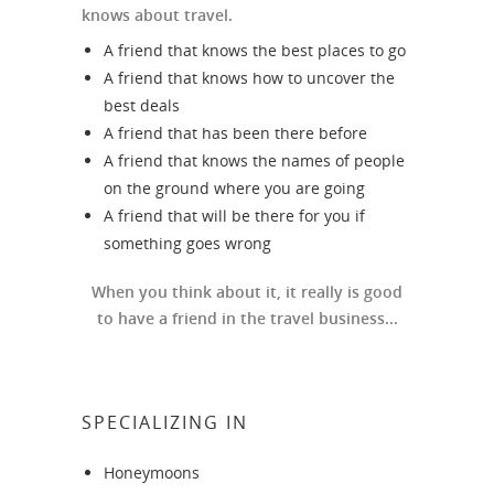
knows about travel.
A friend that knows the best places to go
A friend that knows how to uncover the
best deals
A friend that has been there before
A friend that knows the names of people
on the ground where you are going
A friend that will be there for you if
something goes wrong
When you think about it, it really is good
to have a friend in the travel business...
SPECIALIZING IN
Honeymoons