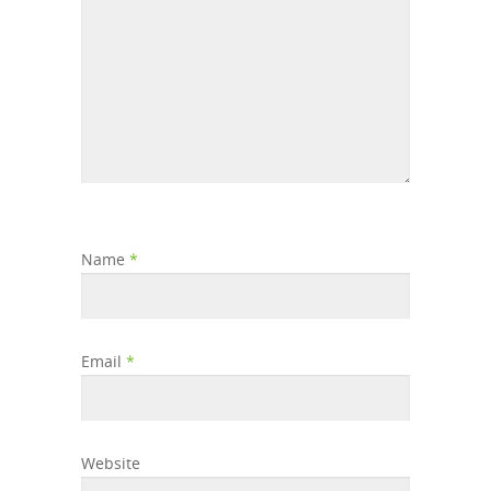
Name
*
Email
*
Website