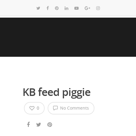
KB feed piggie
0
No Comments