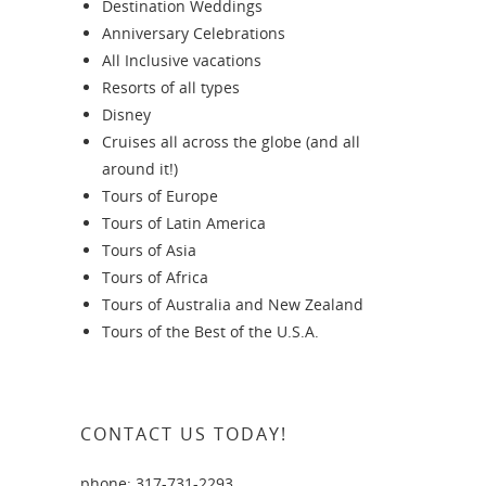
Destination Weddings
Anniversary Celebrations
All Inclusive vacations
Resorts of all types
Disney
Cruises all across the globe (and all
around it!)
Tours of Europe
Tours of Latin America
Tours of Asia
Tours of Africa
Tours of Australia and New Zealand
Tours of the Best of the U.S.A.
CONTACT US TODAY!
phone: 317-731-2293