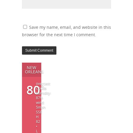
Save my name, email, and website in this
browser for the next time I comment.
NEW
ORLEANS
overcast
80
°
clouds
humidity:
87%
wind:
5mph
SSE
H
82
•
L