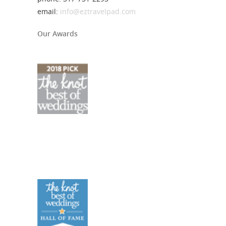
email:
info@eztravelpad.com
Our Awards