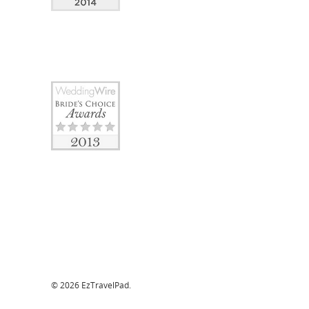
© 2026 EzTravelPad.