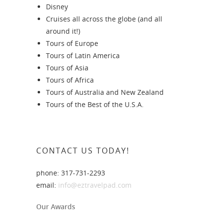
Disney
Cruises all across the globe (and all
around it!)
Tours of Europe
Tours of Latin America
Tours of Asia
Tours of Africa
Tours of Australia and New Zealand
Tours of the Best of the U.S.A.
CONTACT US TODAY!
phone: 317-731-2293
email:
info@eztravelpad.com
Our Awards