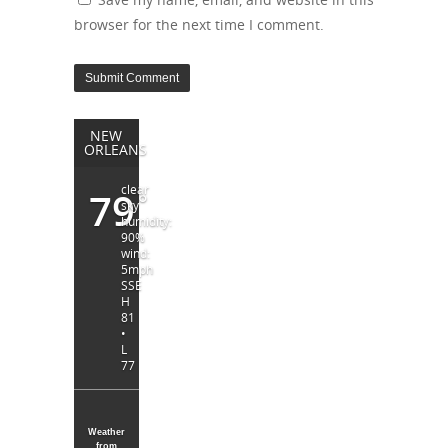
browser for the next time I comment.
NEW
ORLEANS
clear
79
°
sky
humidity:
90%
wind:
5mph
SSE
H
81
•
L
77
Weather
from