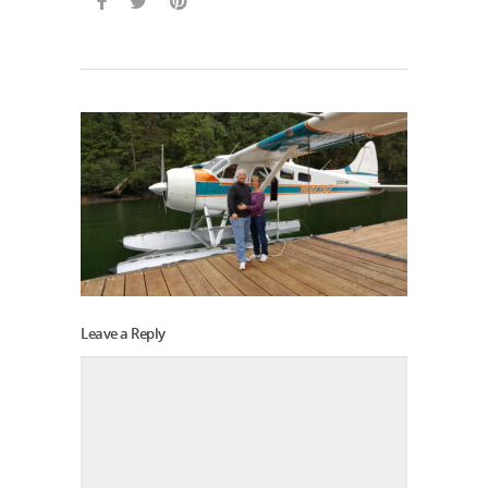
Leave a Reply