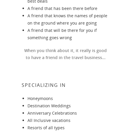
best deals
A friend that has been there before
A friend that knows the names of people
on the ground where you are going
A friend that will be there for you if
something goes wrong
When you think about it, it really is good
to have a friend in the travel business...
SPECIALIZING IN
Honeymoons
Destination Weddings
Anniversary Celebrations
All Inclusive vacations
Resorts of all types