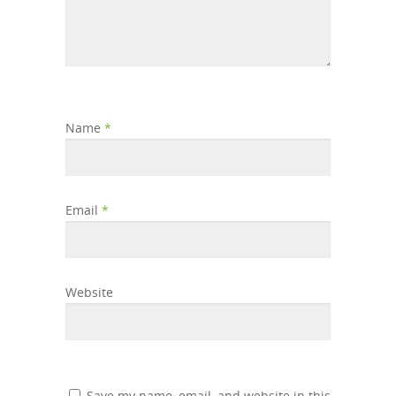
Name
*
Email
*
Website
Save my name, email, and website in this