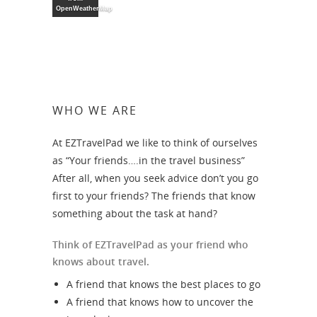
OpenWeatherMap
WHO WE ARE
At EZTravelPad we like to think of ourselves
as “Your friends….in the travel business”
After all, when you seek advice don’t you go
first to your friends? The friends that know
something about the task at hand?
Think of EZTravelPad as your friend who
knows about travel.
A friend that knows the best places to go
A friend that knows how to uncover the