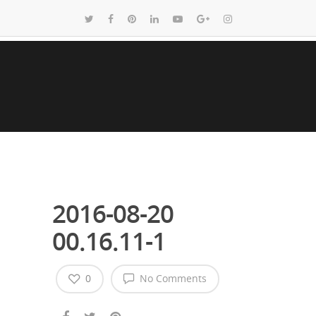
2016-08-20
00.16.11-1
0
No Comments