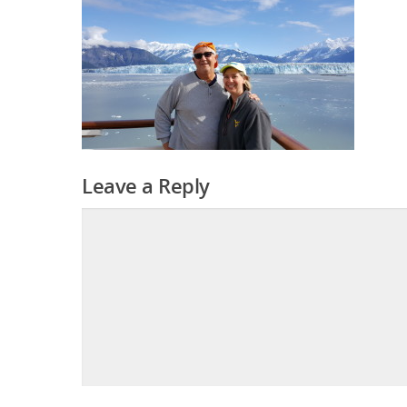
Leave a Reply