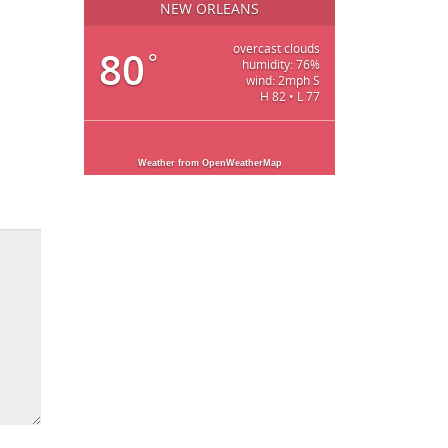
NEW ORLEANS
overcast clouds
80
°
humidity: 76%
wind: 2mph S
H 82 • L 77
Weather from OpenWeatherMap