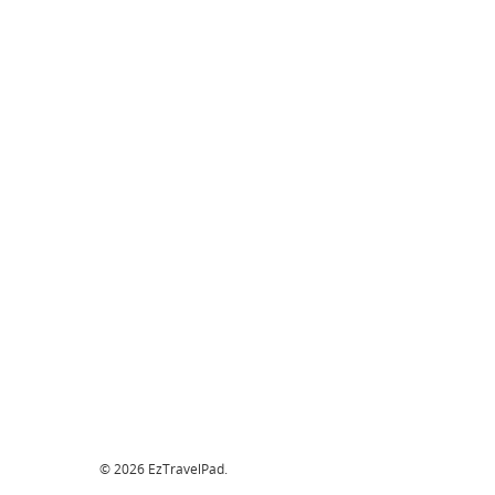
© 2026 EzTravelPad.