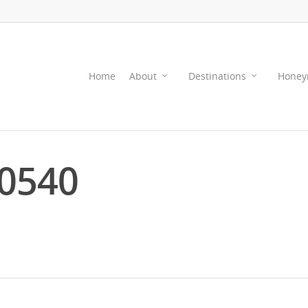
Home
About
Destinations
Honey
0540