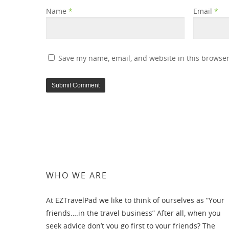
Name
*
Email
*
Save my name, email, and website in this browser
WHO WE ARE
At EZTravelPad we like to think of ourselves as “Your
friends….in the travel business” After all, when you
seek advice don’t you go first to your friends? The