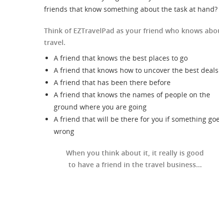
friends that know something about the task at hand?
Think of EZTravelPad as your friend who knows abo
travel.
A friend that knows the best places to go
A friend that knows how to uncover the best deals
A friend that has been there before
A friend that knows the names of people on the
ground where you are going
A friend that will be there for you if something go
wrong
When you think about it, it really is good
to have a friend in the travel business...