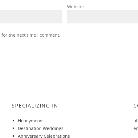
Website
 for the next time I comment.
SPECIALIZING IN
C
Honeymoons
p
Destination Weddings
e
Anniversary Celebrations