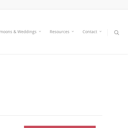
moons & Weddings
Resources
Contact