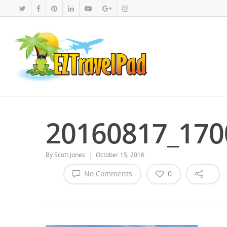
20160817_170
By
Scott Jones
October 15, 2016
No Comments
0