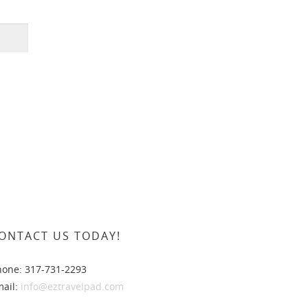
ONTACT US TODAY!
hone: 317-731-2293
mail:
info@eztravelpad.com