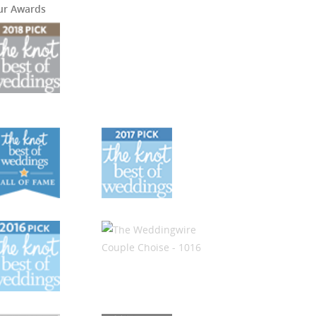
ur Awards