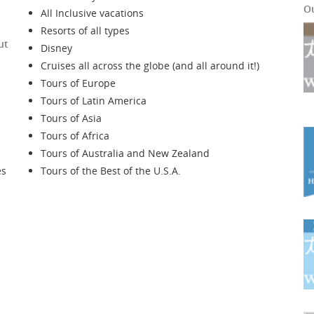
O
All Inclusive vacations
Resorts of all types
ut
Disney
Cruises all across the globe (and all around it!)
Tours of Europe
Tours of Latin America
Tours of Asia
Tours of Africa
Tours of Australia and New Zealand
es
Tours of the Best of the U.S.A.