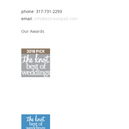
phone: 317-731-2293
email:
info@eztravelpad.com
Our Awards