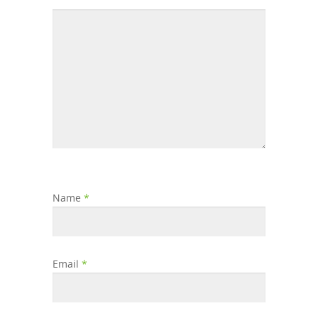
Name
*
Email
*