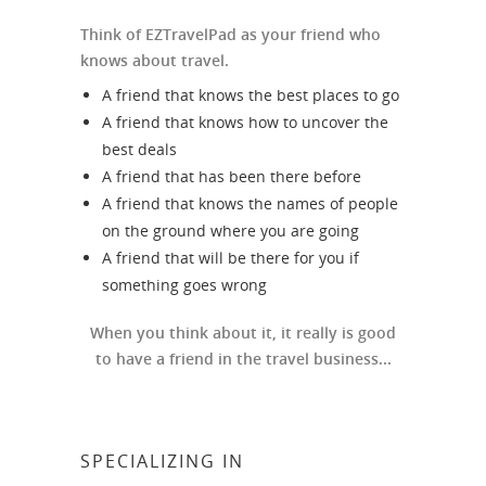
Think of EZTravelPad as your friend who
knows about travel.
A friend that knows the best places to go
A friend that knows how to uncover the
best deals
A friend that has been there before
A friend that knows the names of people
on the ground where you are going
A friend that will be there for you if
something goes wrong
When you think about it, it really is good
to have a friend in the travel business...
SPECIALIZING IN