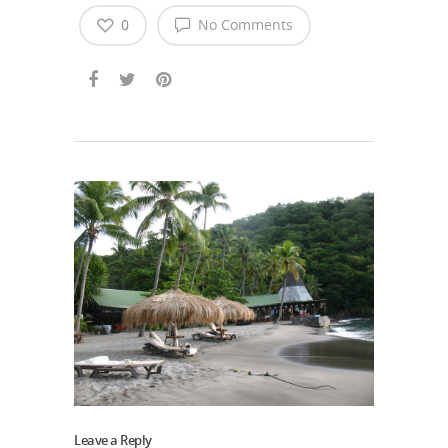
0
No Comments
Leave a Reply