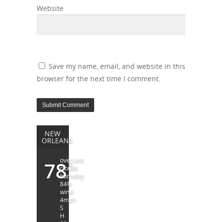
Website
Save my name, email, and website in this
browser for the next time I comment.
NEW
ORLEANS
overcast
78
°
clouds
humidity:
84%
wind:
4mph
S
H