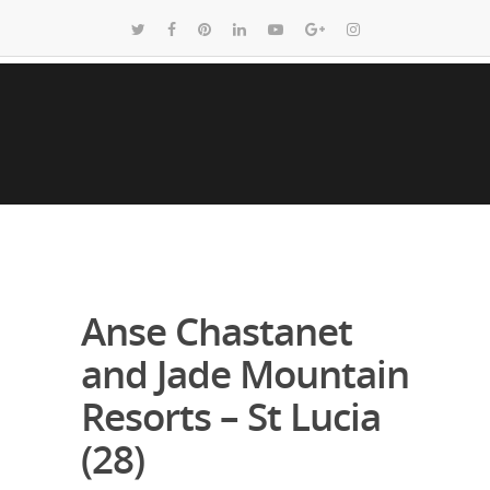
Anse Chastanet
and Jade Mountain
Resorts – St Lucia
(28)