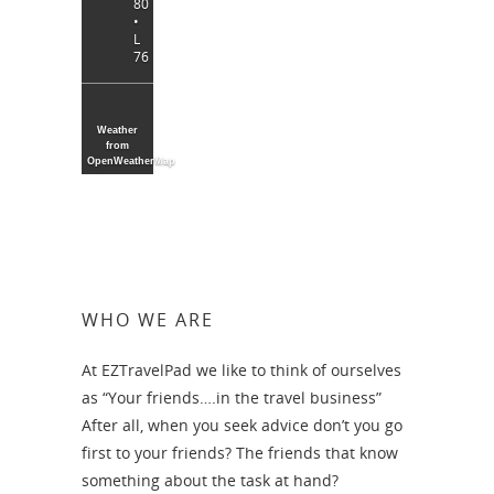
80
•
L
76
Weather
from
OpenWeatherMap
WHO WE ARE
At EZTravelPad we like to think of ourselves
as “Your friends….in the travel business”
After all, when you seek advice don’t you go
first to your friends? The friends that know
something about the task at hand?