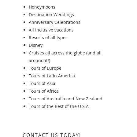
Honeymoons
Destination Weddings
Anniversary Celebrations
All Inclusive vacations
Resorts of all types
Disney
Cruises all across the globe (and all
around it!)
Tours of Europe
Tours of Latin America
Tours of Asia
Tours of Africa
Tours of Australia and New Zealand
Tours of the Best of the U.S.A.
CONTACT US TODAY!