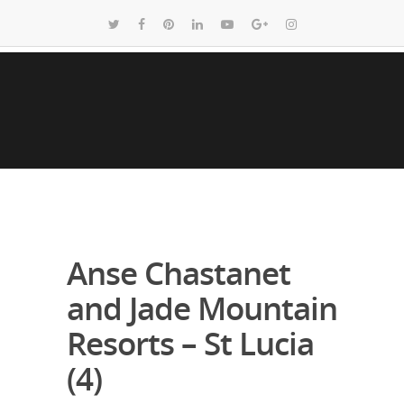
Anse Chastanet
and Jade Mountain
Resorts – St Lucia
(4)