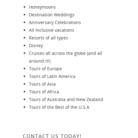
Honeymoons
Destination Weddings
Anniversary Celebrations
All Inclusive vacations
Resorts of all types
Disney
Cruises all across the globe (and all
around it!)
Tours of Europe
Tours of Latin America
Tours of Asia
Tours of Africa
Tours of Australia and New Zealand
Tours of the Best of the U.S.A.
CONTACT US TODAY!