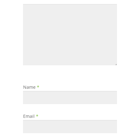
Name
*
Email
*