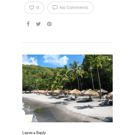
0
No Comments
Leave a Reply