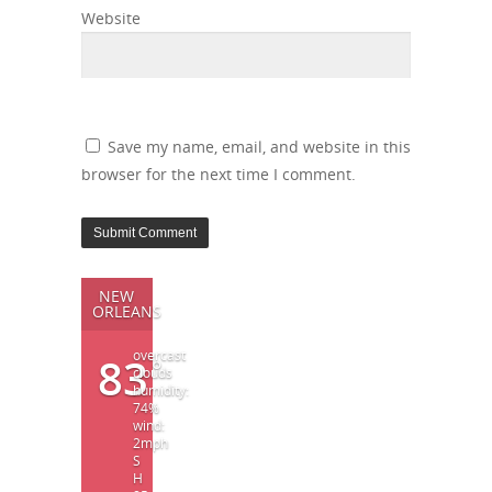
Website
Save my name, email, and website in this
browser for the next time I comment.
NEW
ORLEANS
overcast
83
°
clouds
humidity:
74%
wind:
2mph
S
H