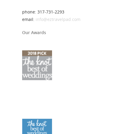
phone: 317-731-2293
email:
info@eztravelpad.com
Our Awards