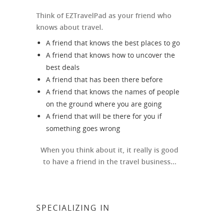
Think of EZTravelPad as your friend who
knows about travel.
A friend that knows the best places to go
A friend that knows how to uncover the
best deals
A friend that has been there before
A friend that knows the names of people
on the ground where you are going
A friend that will be there for you if
something goes wrong
When you think about it, it really is good
to have a friend in the travel business...
SPECIALIZING IN