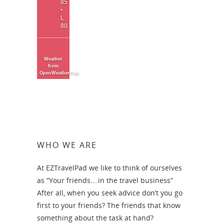
85
•
L
80
Weather
from
OpenWeatherMap
WHO WE ARE
At EZTravelPad we like to think of ourselves
as “Your friends….in the travel business”
After all, when you seek advice don’t you go
first to your friends? The friends that know
something about the task at hand?