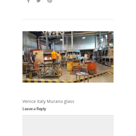
Venice Italy Murano glass
Leave a Reply