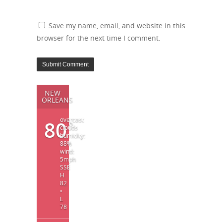
Save my name, email, and website in this
browser for the next time I comment.
NEW
ORLEANS
overcast
80
°
clouds
humidity:
88%
wind:
5mph
SSE
H
82
•
L
78