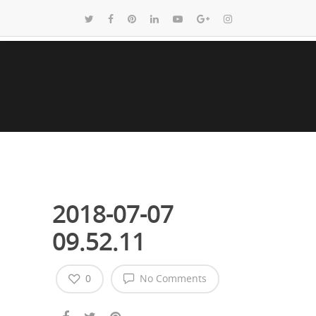
2018-07-07
09.52.11
0
No Comments