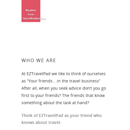
Weather
from
OpenWeatherMap
WHO WE ARE
At EZTravelPad we like to think of ourselves
as “Your friends….in the travel business”
After all, when you seek advice don’t you go
first to your friends? The friends that know
something about the task at hand?
Think of EZTravelPad as your friend who
knows about travel.