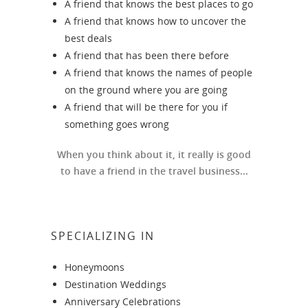
A friend that knows the best places to go
A friend that knows how to uncover the
best deals
A friend that has been there before
A friend that knows the names of people
on the ground where you are going
A friend that will be there for you if
something goes wrong
When you think about it, it really is good
to have a friend in the travel business...
SPECIALIZING IN
Honeymoons
Destination Weddings
Anniversary Celebrations