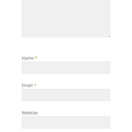
Name
*
Email
*
Website