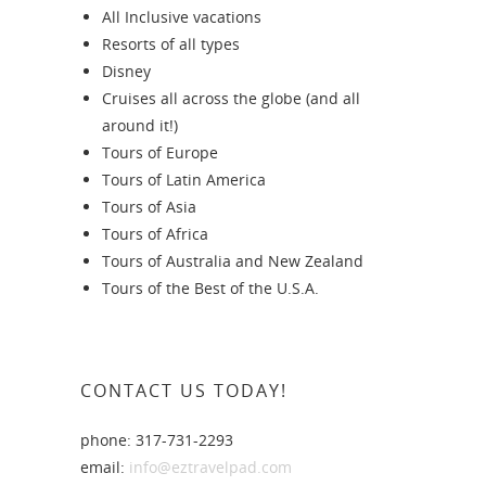
All Inclusive vacations
Resorts of all types
Disney
Cruises all across the globe (and all
around it!)
Tours of Europe
Tours of Latin America
Tours of Asia
Tours of Africa
Tours of Australia and New Zealand
Tours of the Best of the U.S.A.
CONTACT US TODAY!
phone: 317-731-2293
email:
info@eztravelpad.com