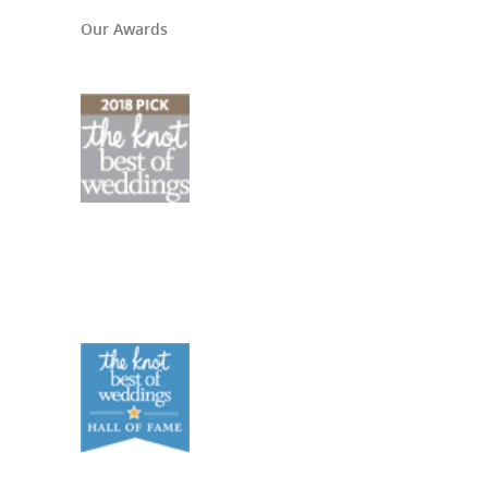
Our Awards