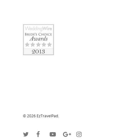
© 2026 EzTravelPad.