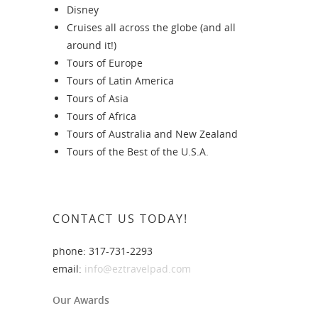
Disney
Cruises all across the globe (and all
around it!)
Tours of Europe
Tours of Latin America
Tours of Asia
Tours of Africa
Tours of Australia and New Zealand
Tours of the Best of the U.S.A.
CONTACT US TODAY!
phone: 317-731-2293
email:
info@eztravelpad.com
Our Awards