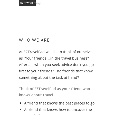
OpenWeatherMap
WHO WE ARE
At EZTravelPad we like to think of ourselves
as “Your friends….in the travel business”
After all, when you seek advice don’t you go
first to your friends? The friends that know
something about the task at hand?
Think of EZTravelPad as your friend who
knows about travel.
A friend that knows the best places to go
A friend that knows how to uncover the