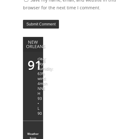
browser for the next time I comment.
NEW
ORLEANS
clear
91
°
sky
humidity:
63%
wind:
4mph
NNE
H
93
•
L
90
Weather
from