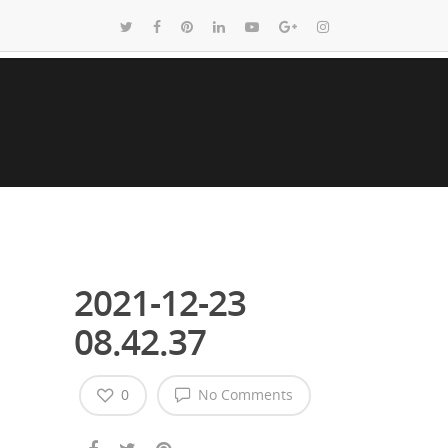
2021-12-23
08.42.37
0
No Comments