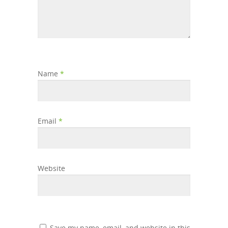
Name
*
Email
*
Website
Save my name, email, and website in this