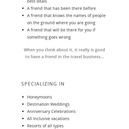
best deals
A friend that has been there before
A friend that knows the names of people
on the ground where you are going
A friend that will be there for you if
something goes wrong
When you think about it, it really is good
to have a friend in the travel business...
SPECIALIZING IN
Honeymoons
Destination Weddings
Anniversary Celebrations
All Inclusive vacations
Resorts of all types