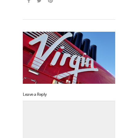
Leave a Reply