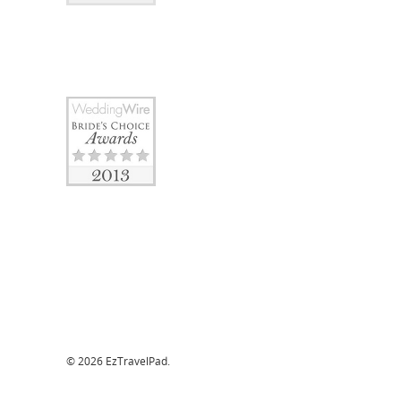
© 2026 EzTravelPad.