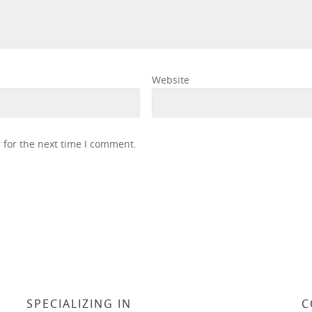
Website
 for the next time I comment.
SPECIALIZING IN
C