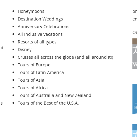
Honeymoons
p
Destination Weddings
e
Anniversary Celebrations
O
All Inclusive vacations
Resorts of all types
ut
Disney
Cruises all across the globe (and all around it!)
Tours of Europe
Tours of Latin America
Tours of Asia
Tours of Africa
Tours of Australia and New Zealand
es
Tours of the Best of the U.S.A.