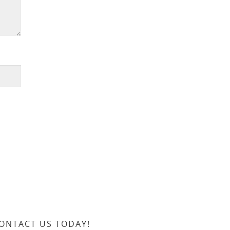
ONTACT US TODAY!