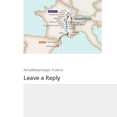
AmaWaterways France
Leave a Reply