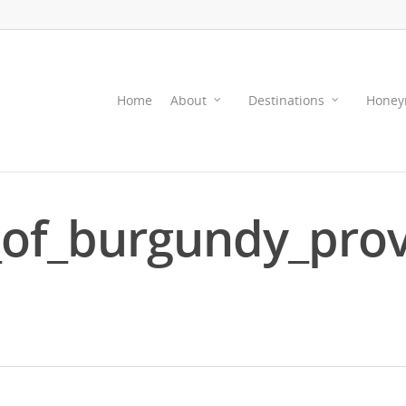
Home
About
Destinations
Honey
of_burgundy_pro