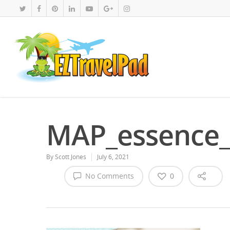
MAP_essence_
By
Scott Jones
July 6, 2021
No Comments
0