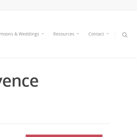
moons & Weddings
Resources
Contact
vence