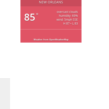
NEW ORLEANS
overcast clouds
85
°
humidity: 69%
wind: 5mph SSE
H 87 • L 83
Weather from OpenWeatherMap