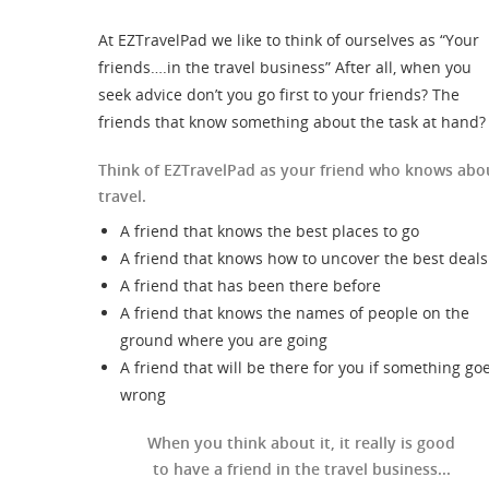
At EZTravelPad we like to think of ourselves as “Your
friends….in the travel business” After all, when you
seek advice don’t you go first to your friends? The
friends that know something about the task at hand?
Think of EZTravelPad as your friend who knows abo
travel.
A friend that knows the best places to go
A friend that knows how to uncover the best deals
A friend that has been there before
A friend that knows the names of people on the
ground where you are going
A friend that will be there for you if something go
wrong
When you think about it, it really is good
to have a friend in the travel business...