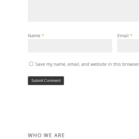
Name
*
Email
*
Save my name, email, and website in this browser
WHO WE ARE