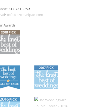
hone: 317-731-2293
mail:
info@eztravelpad.com
ur Awards