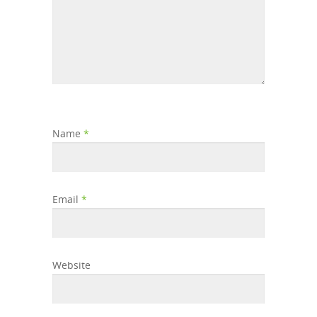
Name
*
Email
*
Website