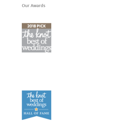
Our Awards