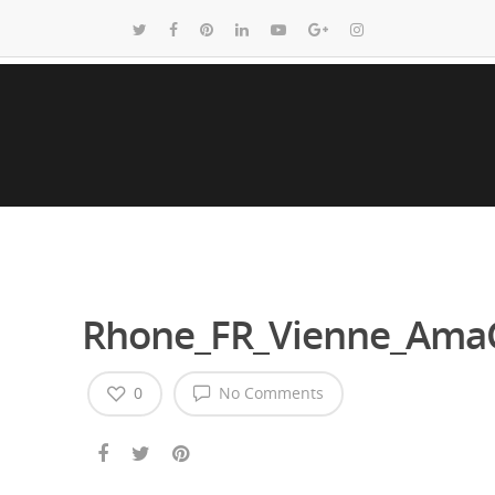
Rhone_FR_Vienne_AmaC
0
No Comments