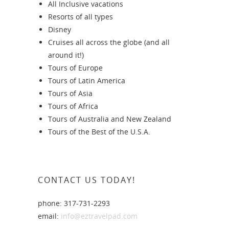
All Inclusive vacations
Resorts of all types
Disney
Cruises all across the globe (and all
around it!)
Tours of Europe
Tours of Latin America
Tours of Asia
Tours of Africa
Tours of Australia and New Zealand
Tours of the Best of the U.S.A.
CONTACT US TODAY!
phone: 317-731-2293
email:
info@eztravelpad.com