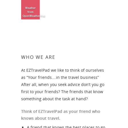
Weather
from
OpenWeatherMap
WHO WE ARE
At EZTravelPad we like to think of ourselves
as “Your friends….in the travel business”
After all, when you seek advice don’t you go
first to your friends? The friends that know
something about the task at hand?
Think of EZTravelPad as your friend who
knows about travel.
A friend that knows the best places to go