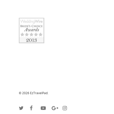
© 2026 EzTravelPad.