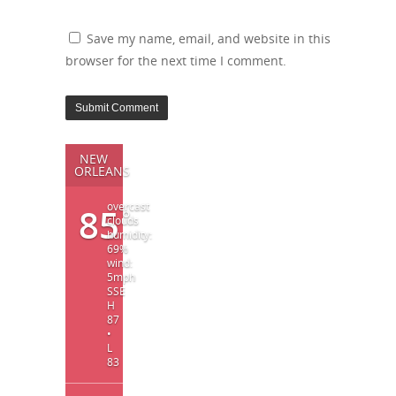
Save my name, email, and website in this
browser for the next time I comment.
NEW
ORLEANS
overcast
85
°
clouds
humidity:
69%
wind:
5mph
SSE
H
87
•
L
83