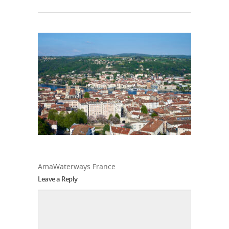
AmaWaterways France
Leave a Reply