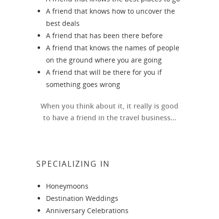
A friend that knows how to uncover the
best deals
A friend that has been there before
A friend that knows the names of people
on the ground where you are going
A friend that will be there for you if
something goes wrong
When you think about it, it really is good
to have a friend in the travel business...
SPECIALIZING IN
Honeymoons
Destination Weddings
Anniversary Celebrations