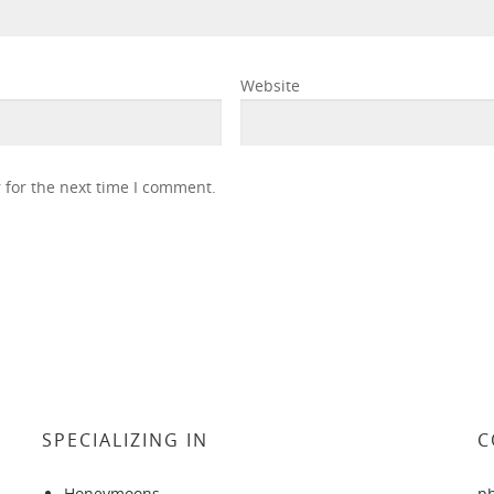
Website
 for the next time I comment.
SPECIALIZING IN
C
Honeymoons
p