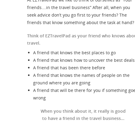
friends….in the travel business” After all, when you
seek advice don’t you go first to your friends? The
friends that know something about the task at hand?
Think of EZTravelPad as your friend who knows abo
travel.
A friend that knows the best places to go
A friend that knows how to uncover the best deals
A friend that has been there before
A friend that knows the names of people on the
ground where you are going
A friend that will be there for you if something go
wrong
When you think about it, it really is good
to have a friend in the travel business...