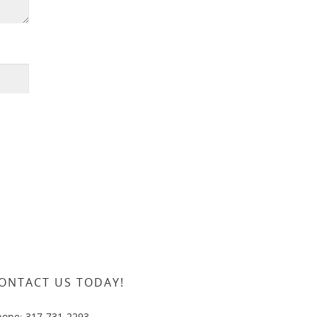
ONTACT US TODAY!
hone: 317-731-2293