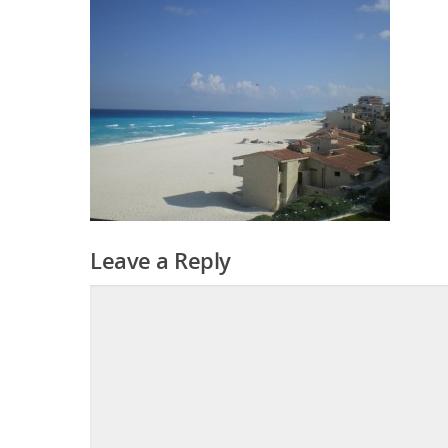
Leave a Reply