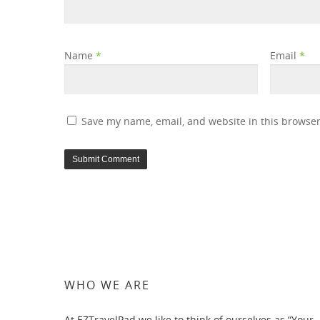
Name
*
Email
*
Save my name, email, and website in this browser
WHO WE ARE
At EZTravelPad we like to think of ourselves as “Your