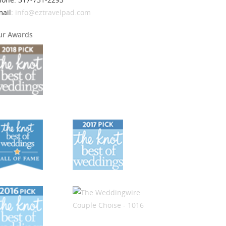
mail:
info@eztravelpad.com
ur Awards