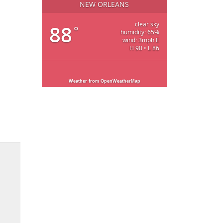
NEW ORLEANS
clear sky
88
°
humidity: 65%
wind: 3mph E
H 90 • L 86
Weather from OpenWeatherMap