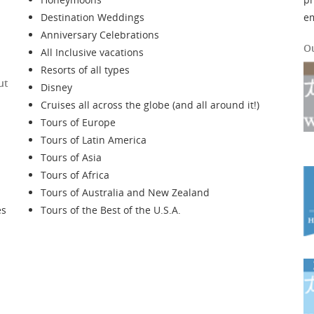
Destination Weddings
e
Anniversary Celebrations
O
All Inclusive vacations
Resorts of all types
ut
Disney
Cruises all across the globe (and all around it!)
Tours of Europe
Tours of Latin America
Tours of Asia
Tours of Africa
Tours of Australia and New Zealand
es
Tours of the Best of the U.S.A.