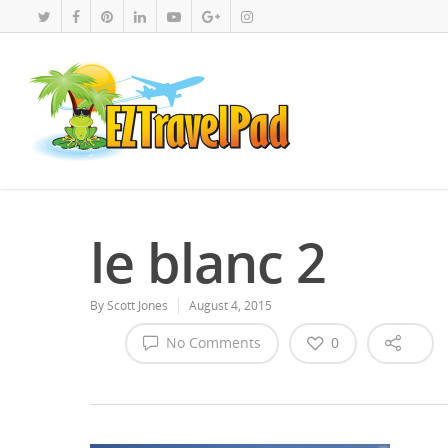
le blanc 2
By
Scott Jones
August 4, 2015
No Comments
0