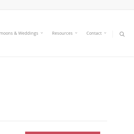
moons & Weddings
Resources
Contact