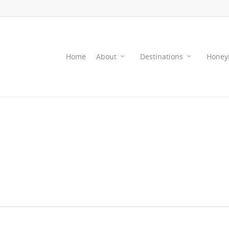
Home
About
Destinations
Honey