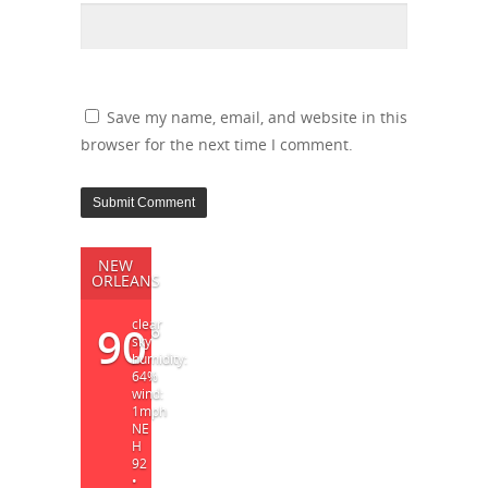
Save my name, email, and website in this
browser for the next time I comment.
NEW
ORLEANS
clear
90
°
sky
humidity:
64%
wind:
1mph
NE
H
92
•