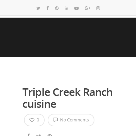
Triple Creek Ranch
cuisine
0
No Comments