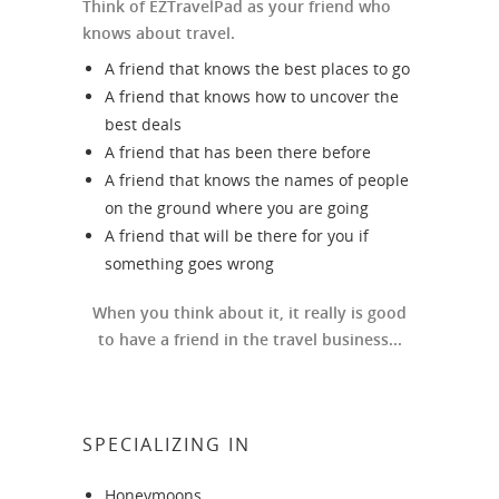
Think of EZTravelPad as your friend who
knows about travel.
A friend that knows the best places to go
A friend that knows how to uncover the
best deals
A friend that has been there before
A friend that knows the names of people
on the ground where you are going
A friend that will be there for you if
something goes wrong
When you think about it, it really is good
to have a friend in the travel business...
SPECIALIZING IN
Honeymoons