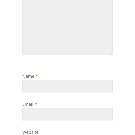
Name
*
Email
*
Website