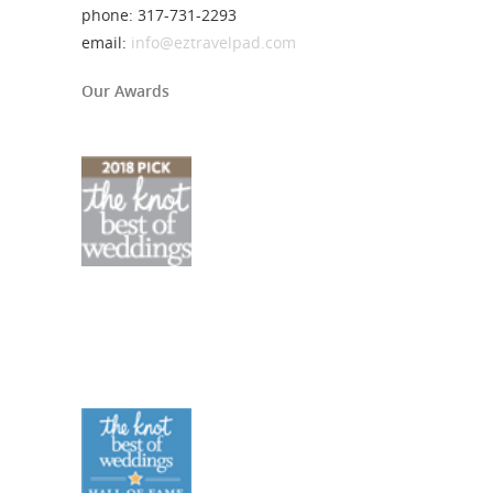
phone: 317-731-2293
email:
info@eztravelpad.com
Our Awards