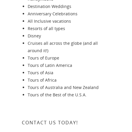
Destination Weddings
Anniversary Celebrations
All Inclusive vacations
Resorts of all types
Disney
Cruises all across the globe (and all
around it!)
Tours of Europe
Tours of Latin America
Tours of Asia
Tours of Africa
Tours of Australia and New Zealand
Tours of the Best of the U.S.A.
CONTACT US TODAY!