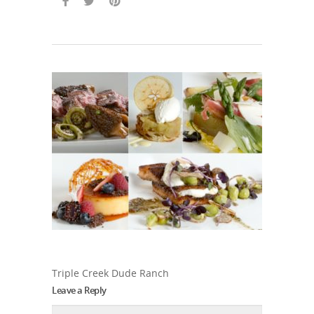
Triple Creek Dude Ranch
Leave a Reply