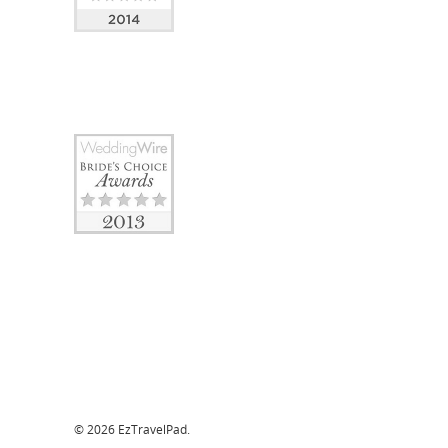
© 2026 EzTravelPad.