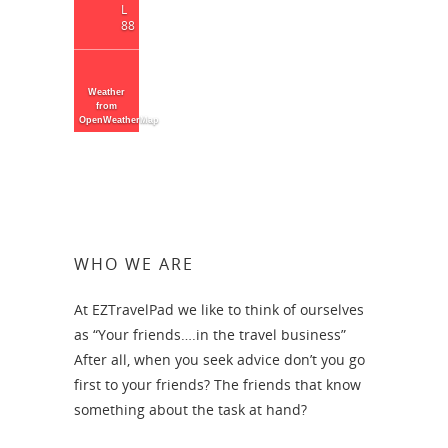
L
88
Weather
from
OpenWeatherMap
WHO WE ARE
At EZTravelPad we like to think of ourselves
as “Your friends….in the travel business”
After all, when you seek advice don’t you go
first to your friends? The friends that know
something about the task at hand?