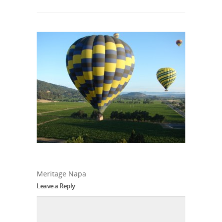
Meritage Napa
Leave a Reply