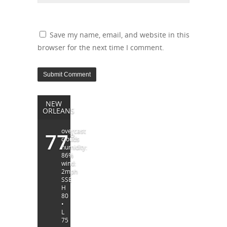
Save my name, email, and website in this
browser for the next time I comment.
NEW
ORLEANS
overcast
77
°
clouds
humidity:
86%
wind:
2mph
SSE
H
80
•
L
75