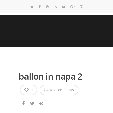
ballon in napa 2
0
No Comments