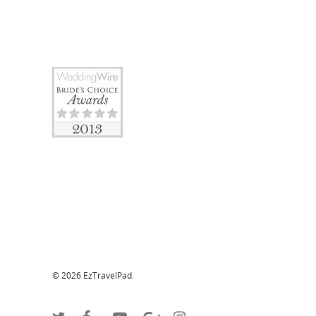
© 2026 EzTravelPad.