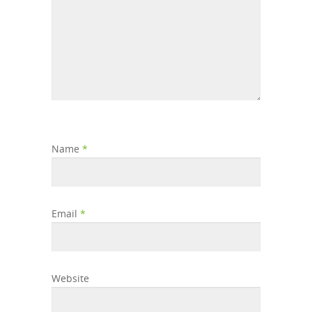
Name
*
Email
*
Website