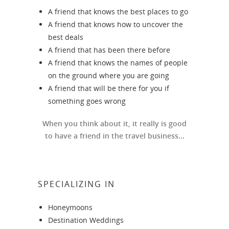
A friend that knows the best places to go
A friend that knows how to uncover the
best deals
A friend that has been there before
A friend that knows the names of people
on the ground where you are going
A friend that will be there for you if
something goes wrong
When you think about it, it really is good
to have a friend in the travel business...
SPECIALIZING IN
Honeymoons
Destination Weddings