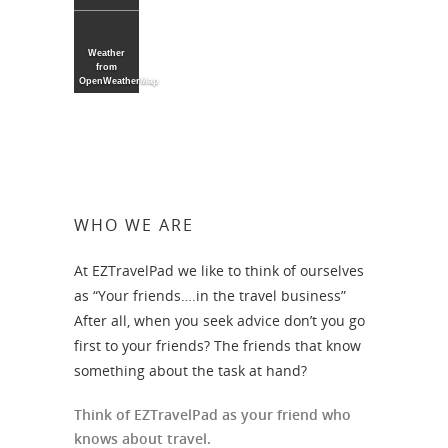
Weather
from
OpenWeatherMap
WHO WE ARE
At EZTravelPad we like to think of ourselves
as “Your friends….in the travel business”
After all, when you seek advice don’t you go
first to your friends? The friends that know
something about the task at hand?
Think of EZTravelPad as your friend who
knows about travel.