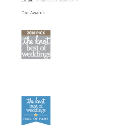
Our Awards