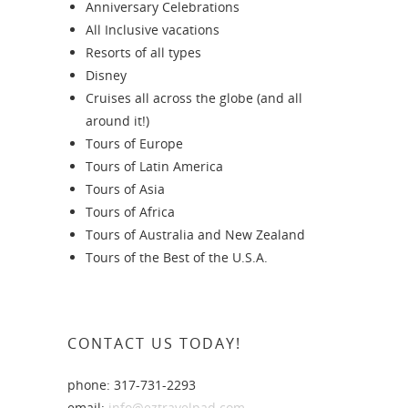
Anniversary Celebrations
All Inclusive vacations
Resorts of all types
Disney
Cruises all across the globe (and all
around it!)
Tours of Europe
Tours of Latin America
Tours of Asia
Tours of Africa
Tours of Australia and New Zealand
Tours of the Best of the U.S.A.
CONTACT US TODAY!
phone: 317-731-2293
email:
info@eztravelpad.com