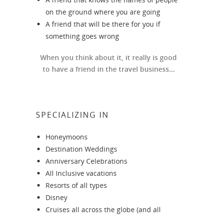
on the ground where you are going
A friend that will be there for you if
something goes wrong
When you think about it, it really is good
to have a friend in the travel business...
SPECIALIZING IN
Honeymoons
Destination Weddings
Anniversary Celebrations
All Inclusive vacations
Resorts of all types
Disney
Cruises all across the globe (and all