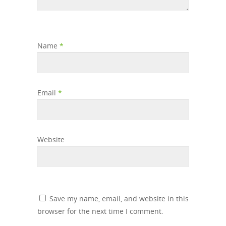
Name
*
Email
*
Website
Save my name, email, and website in this
browser for the next time I comment.