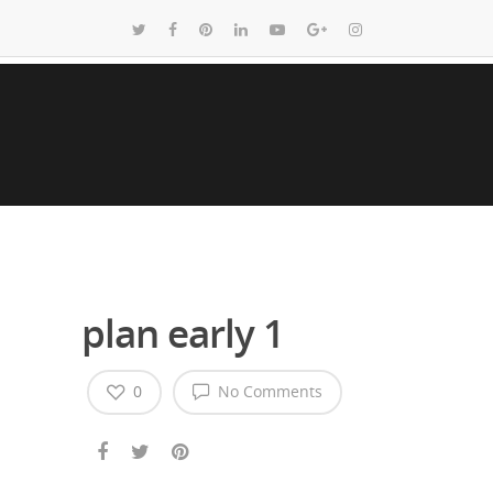
plan early 1
0
No Comments