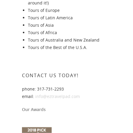
around it!)
Tours of Europe
Tours of Latin America
Tours of Asia
Tours of Africa
Tours of Australia and New Zealand
Tours of the Best of the U.S.A.
CONTACT US TODAY!
phone: 317-731-2293
email:
info@eztravelpad.com
Our Awards