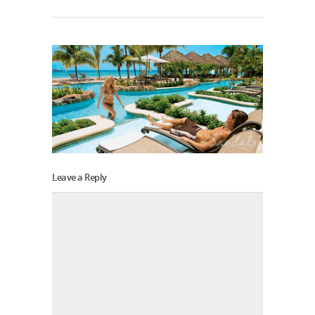
Leave a Reply