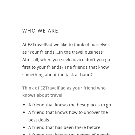
WHO WE ARE
At EZTravelPad we like to think of ourselves
as “Your friends….in the travel business”
After all, when you seek advice don’t you go
first to your friends? The friends that know
something about the task at hand?
Think of EZTravelPad as your friend who
knows about travel.
A friend that knows the best places to go
A friend that knows how to uncover the
best deals
A friend that has been there before
A friend that knows the names of people