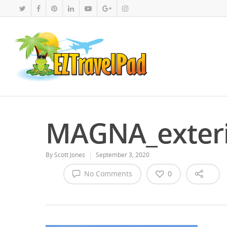
MAGNA_exteri
By
Scott Jones
September 3, 2020
No Comments
0