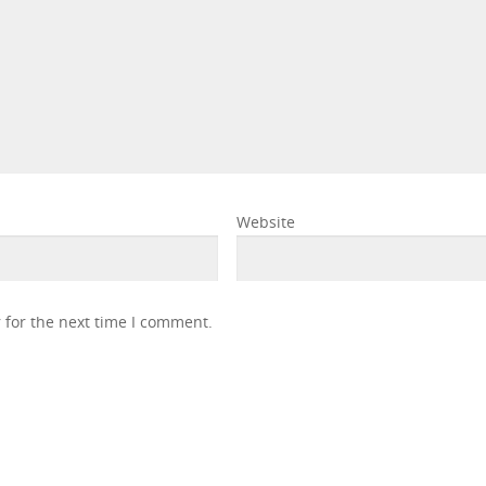
Website
 for the next time I comment.