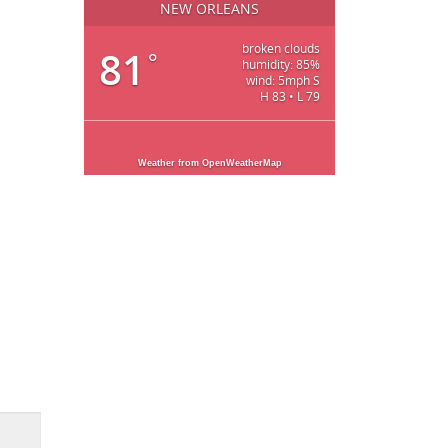
NEW ORLEANS
broken clouds
81
°
humidity: 85%
wind: 5mph S
H 83 • L 79
Weather from OpenWeatherMap