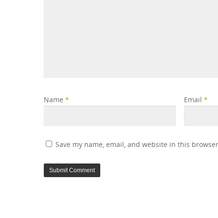
Name
*
Email
*
Save my name, email, and website in this browser