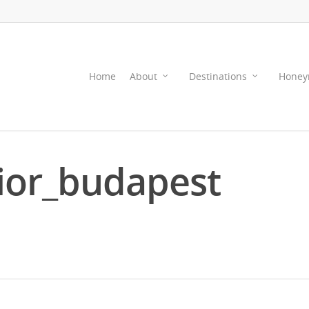
Home
About
Destinations
Honey
or_budapest