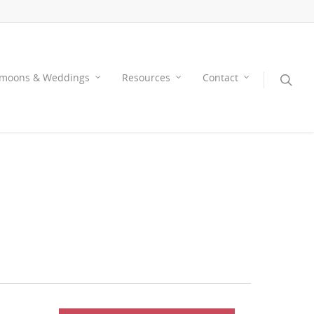
moons & Weddings
Resources
Contact