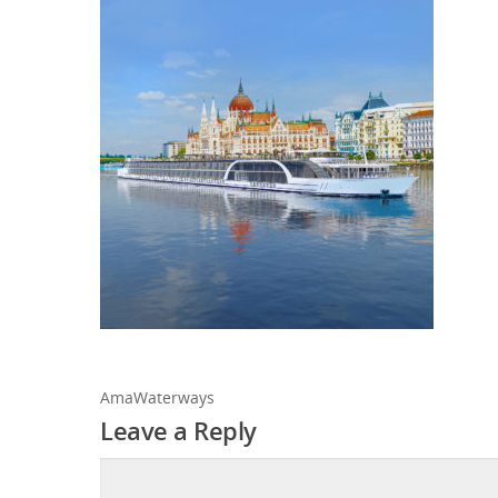
AmaWaterways
Leave a Reply