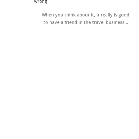
wrong
When you think about it, it really is good
to have a friend in the travel business...