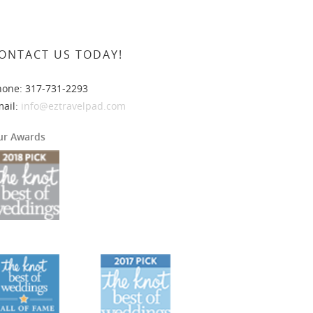
ONTACT US TODAY!
hone: 317-731-2293
mail:
info@eztravelpad.com
ur Awards