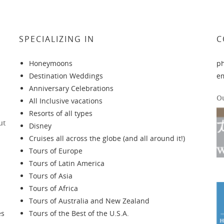
SPECIALIZING IN
C
Honeymoons
p
Destination Weddings
e
Anniversary Celebrations
O
All Inclusive vacations
Resorts of all types
ut
Disney
Cruises all across the globe (and all around it!)
Tours of Europe
Tours of Latin America
Tours of Asia
Tours of Africa
Tours of Australia and New Zealand
es
Tours of the Best of the U.S.A.