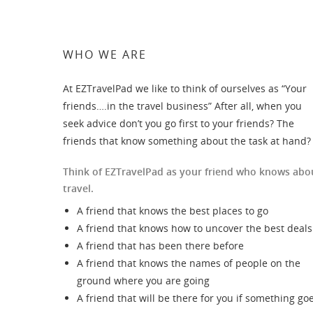
WHO WE ARE
At EZTravelPad we like to think of ourselves as “Your
friends….in the travel business” After all, when you
seek advice don’t you go first to your friends? The
friends that know something about the task at hand?
Think of EZTravelPad as your friend who knows abo
travel.
A friend that knows the best places to go
A friend that knows how to uncover the best deals
A friend that has been there before
A friend that knows the names of people on the
ground where you are going
A friend that will be there for you if something go