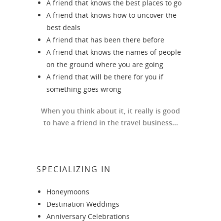
A friend that knows the best places to go
A friend that knows how to uncover the
best deals
A friend that has been there before
A friend that knows the names of people
on the ground where you are going
A friend that will be there for you if
something goes wrong
When you think about it, it really is good
to have a friend in the travel business...
SPECIALIZING IN
Honeymoons
Destination Weddings
Anniversary Celebrations