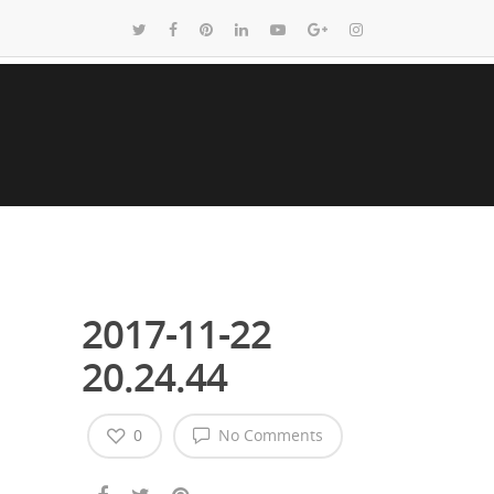
2017-11-22
20.24.44
0
No Comments