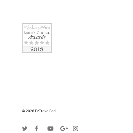
© 2026 EzTravelPad.