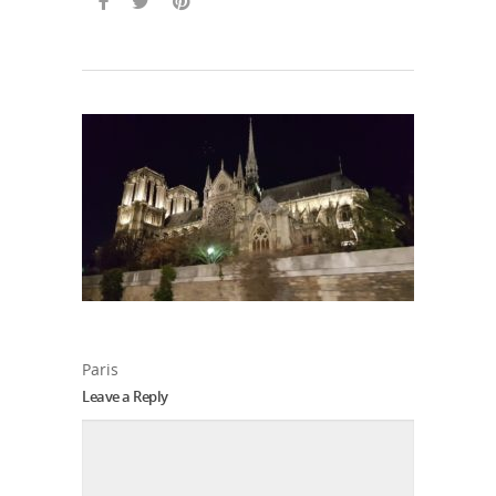
Paris
Leave a Reply