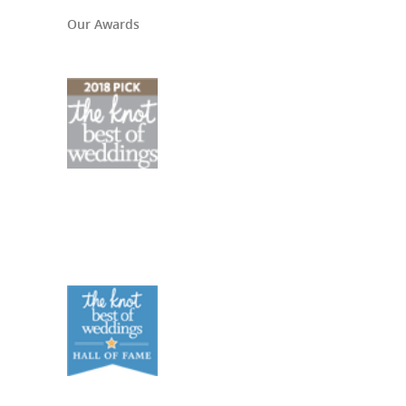
Our Awards