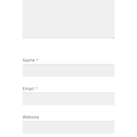
Name
*
Email
*
Website