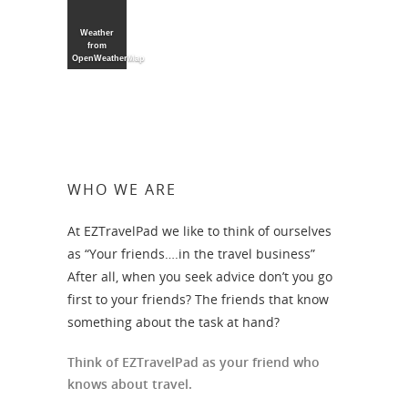
Weather
from
OpenWeatherMap
WHO WE ARE
At EZTravelPad we like to think of ourselves
as “Your friends….in the travel business”
After all, when you seek advice don’t you go
first to your friends? The friends that know
something about the task at hand?
Think of EZTravelPad as your friend who
knows about travel.