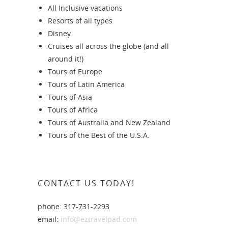
All Inclusive vacations
Resorts of all types
Disney
Cruises all across the globe (and all
around it!)
Tours of Europe
Tours of Latin America
Tours of Asia
Tours of Africa
Tours of Australia and New Zealand
Tours of the Best of the U.S.A.
CONTACT US TODAY!
phone: 317-731-2293
email:
info@eztravelpad.com