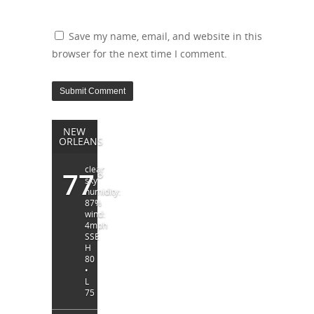
Save my name, email, and website in this
browser for the next time I comment.
NEW
ORLEANS
clear
77
°
sky
humidity:
87%
wind:
4mph
SSE
H
80
•
L
75