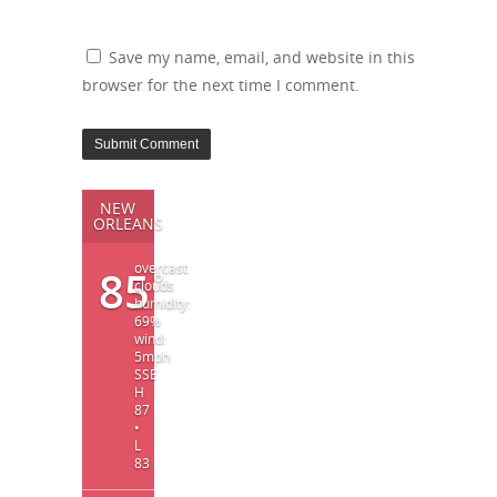
Save my name, email, and website in this
browser for the next time I comment.
NEW
ORLEANS
overcast
85
°
clouds
humidity:
69%
wind:
5mph
SSE
H
87
•
L
83