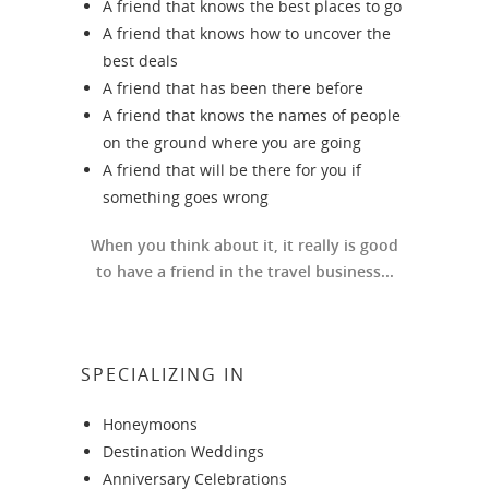
A friend that knows the best places to go
A friend that knows how to uncover the
best deals
A friend that has been there before
A friend that knows the names of people
on the ground where you are going
A friend that will be there for you if
something goes wrong
When you think about it, it really is good
to have a friend in the travel business...
SPECIALIZING IN
Honeymoons
Destination Weddings
Anniversary Celebrations