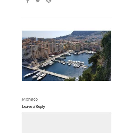
Monaco
Leave a Reply