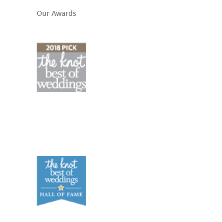
Our Awards