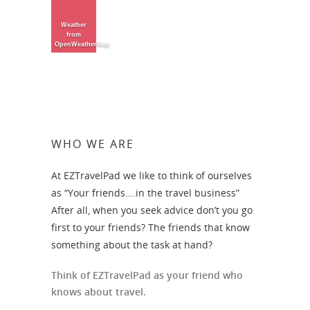
Weather
from
OpenWeatherMap
WHO WE ARE
At EZTravelPad we like to think of ourselves
as “Your friends….in the travel business”
After all, when you seek advice don’t you go
first to your friends? The friends that know
something about the task at hand?
Think of EZTravelPad as your friend who
knows about travel.