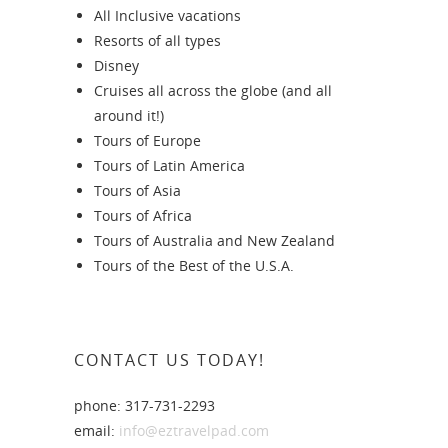
All Inclusive vacations
Resorts of all types
Disney
Cruises all across the globe (and all
around it!)
Tours of Europe
Tours of Latin America
Tours of Asia
Tours of Africa
Tours of Australia and New Zealand
Tours of the Best of the U.S.A.
CONTACT US TODAY!
phone: 317-731-2293
email:
info@eztravelpad.com