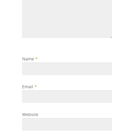
Name
*
Email
*
Website