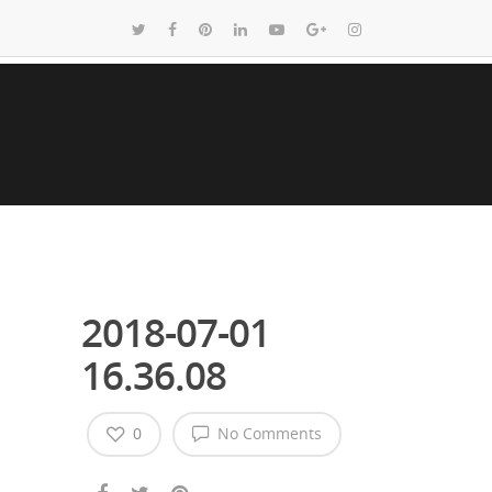
2018-07-01
16.36.08
0
No Comments