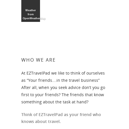
Weather
from
OpenWeatherMap
WHO WE ARE
At EZTravelPad we like to think of ourselves
as “Your friends….in the travel business”
After all, when you seek advice don’t you go
first to your friends? The friends that know
something about the task at hand?
Think of EZTravelPad as your friend who
knows about travel.