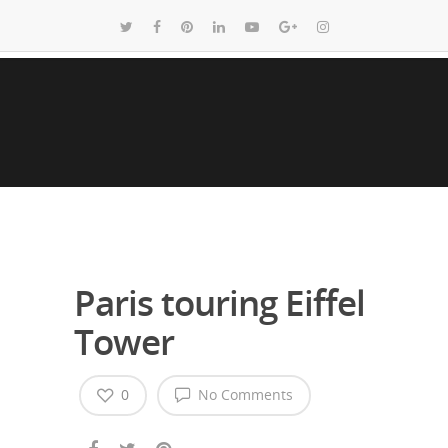
Paris touring Eiffel
Tower
0
No Comments