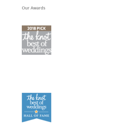
Our Awards