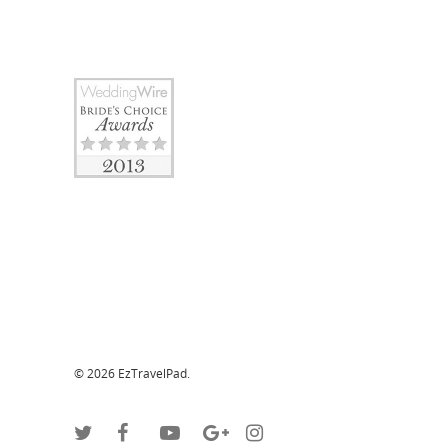
© 2026 EzTravelPad.