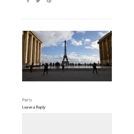
Paris
Leave a Reply