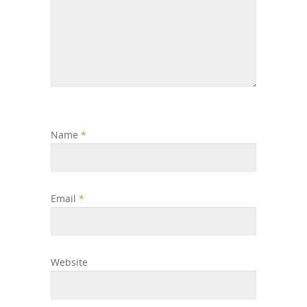
Name
*
Email
*
Website