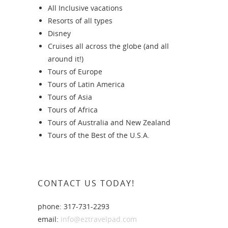
All Inclusive vacations
Resorts of all types
Disney
Cruises all across the globe (and all
around it!)
Tours of Europe
Tours of Latin America
Tours of Asia
Tours of Africa
Tours of Australia and New Zealand
Tours of the Best of the U.S.A.
CONTACT US TODAY!
phone: 317-731-2293
email:
info@eztravelpad.com