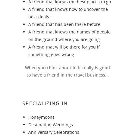
A friend that knows the best places to go
A friend that knows how to uncover the
best deals
A friend that has been there before
A friend that knows the names of people
on the ground where you are going
A friend that will be there for you if
something goes wrong
When you think about it, it really is good
to have a friend in the travel business...
SPECIALIZING IN
Honeymoons
Destination Weddings
Anniversary Celebrations