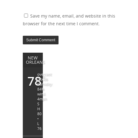
Save my name, email, and website in this
browser for the next time I comment.
NEW
ORLEANS
overcast
78
°
clouds
humidity:
84%
wind:
4mph
S
H
80
•
L
76