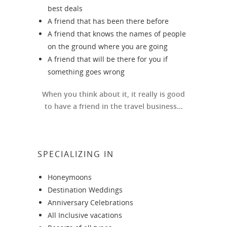
best deals
A friend that has been there before
A friend that knows the names of people
on the ground where you are going
A friend that will be there for you if
something goes wrong
When you think about it, it really is good
to have a friend in the travel business...
SPECIALIZING IN
Honeymoons
Destination Weddings
Anniversary Celebrations
All Inclusive vacations