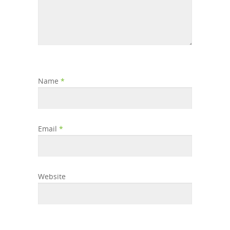
Name
*
Email
*
Website