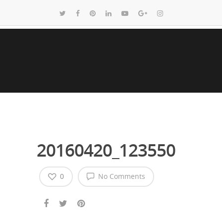
20160420_123550
0
No Comments