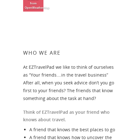
from
OpenWeatherMap
WHO WE ARE
At EZTravelPad we like to think of ourselves
as “Your friends….in the travel business”
After all, when you seek advice don’t you go
first to your friends? The friends that know
something about the task at hand?
Think of EZTravelPad as your friend who
knows about travel.
A friend that knows the best places to go
A friend that knows how to uncover the