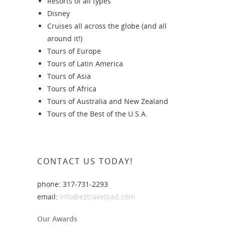
Resorts of all types
Disney
Cruises all across the globe (and all
around it!)
Tours of Europe
Tours of Latin America
Tours of Asia
Tours of Africa
Tours of Australia and New Zealand
Tours of the Best of the U.S.A.
CONTACT US TODAY!
phone: 317-731-2293
email:
info@eztravelpad.com
Our Awards