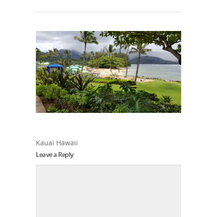
Kauai Hawaii
Leave a Reply