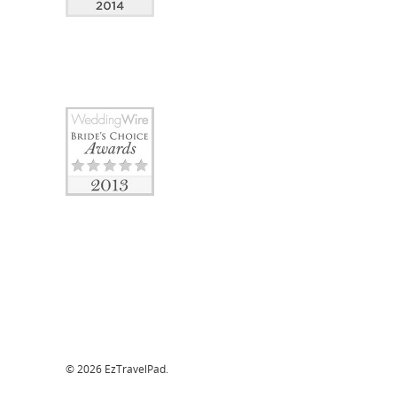
© 2026 EzTravelPad.