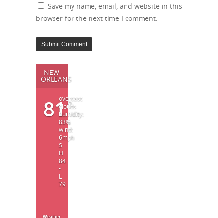
Save my name, email, and website in this
browser for the next time I comment.
NEW
ORLEANS
overcast
81
°
clouds
humidity:
83%
wind:
6mph
S
H
84
•
L
79
Weather