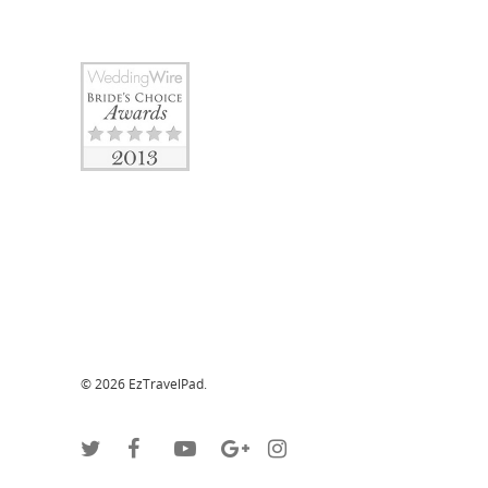
© 2026 EzTravelPad.