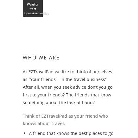
Weather
from
OpenWeatherMap
WHO WE ARE
At EZTravelPad we like to think of ourselves
as “Your friends….in the travel business”
After all, when you seek advice don’t you go
first to your friends? The friends that know
something about the task at hand?
Think of EZTravelPad as your friend who
knows about travel.
A friend that knows the best places to go