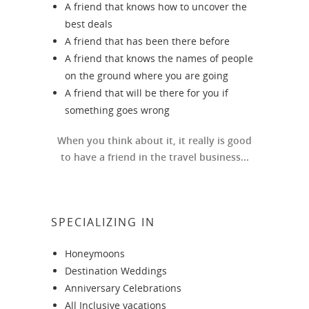
A friend that knows how to uncover the
best deals
A friend that has been there before
A friend that knows the names of people
on the ground where you are going
A friend that will be there for you if
something goes wrong
When you think about it, it really is good
to have a friend in the travel business...
SPECIALIZING IN
Honeymoons
Destination Weddings
Anniversary Celebrations
All Inclusive vacations