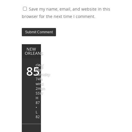
Save my name, email, and website in this
browser for the next time I comment.
NEW
ORLEANS
clear
85
°
sky
humidity:
74%
wind:
2mph
SSW
H
87
•
L
82