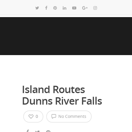
Island Routes
Dunns River Falls
0
No Comments