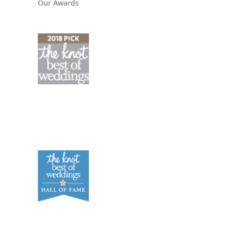
Our Awards