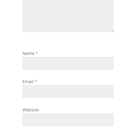
Name
*
Email
*
Website