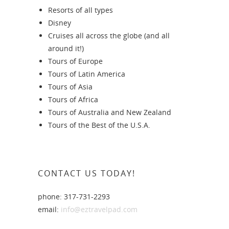
Resorts of all types
Disney
Cruises all across the globe (and all
around it!)
Tours of Europe
Tours of Latin America
Tours of Asia
Tours of Africa
Tours of Australia and New Zealand
Tours of the Best of the U.S.A.
CONTACT US TODAY!
phone: 317-731-2293
email:
info@eztravelpad.com