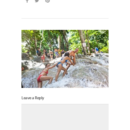
Leave a Reply