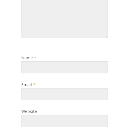
Name
*
Email
*
Website