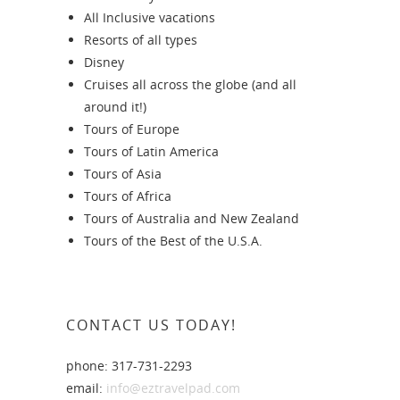
All Inclusive vacations
Resorts of all types
Disney
Cruises all across the globe (and all
around it!)
Tours of Europe
Tours of Latin America
Tours of Asia
Tours of Africa
Tours of Australia and New Zealand
Tours of the Best of the U.S.A.
CONTACT US TODAY!
phone: 317-731-2293
email:
info@eztravelpad.com