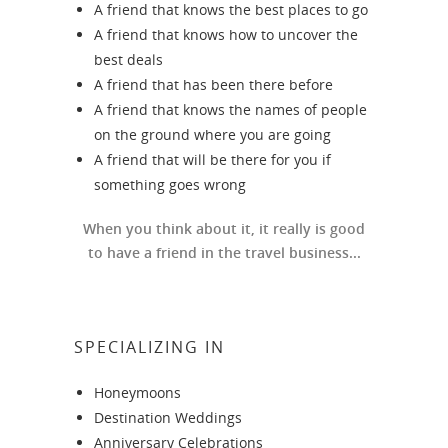
A friend that knows the best places to go
A friend that knows how to uncover the
best deals
A friend that has been there before
A friend that knows the names of people
on the ground where you are going
A friend that will be there for you if
something goes wrong
When you think about it, it really is good
to have a friend in the travel business...
SPECIALIZING IN
Honeymoons
Destination Weddings
Anniversary Celebrations