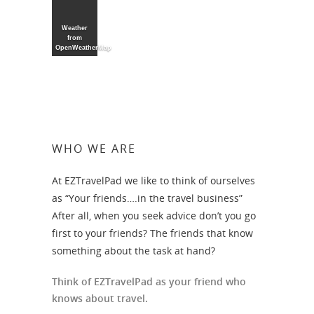
Weather
from
OpenWeatherMap
WHO WE ARE
At EZTravelPad we like to think of ourselves
as “Your friends….in the travel business”
After all, when you seek advice don’t you go
first to your friends? The friends that know
something about the task at hand?
Think of EZTravelPad as your friend who
knows about travel.