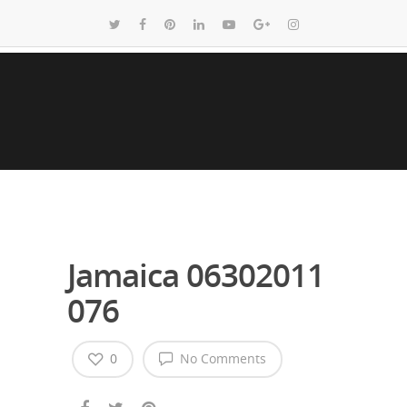
Jamaica 06302011
076
0
No Comments