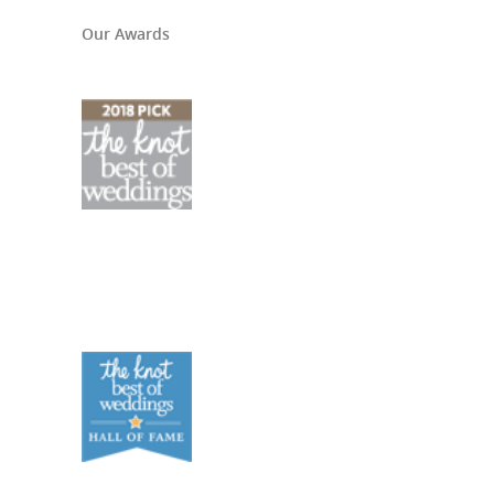
Our Awards