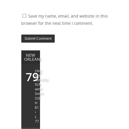
Save my name, email, and website in this
browser for the next time I comment.
NEW
ORLEANS
clear
79
°
sky
humidity:
92%
wind:
5mph
SSE
H
81
•
L
77