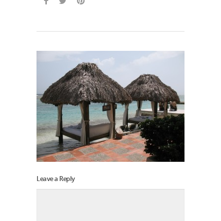
Leave a Reply