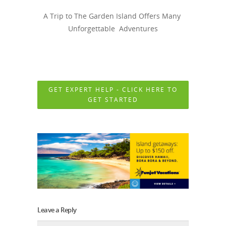
A Trip to The Garden Island Offers Many
Unforgettable Adventures
GET EXPERT HELP - CLICK HERE TO
GET STARTED
Leave a Reply