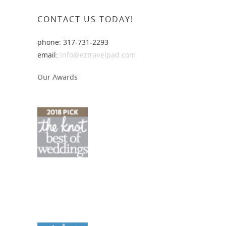
CONTACT US TODAY!
phone: 317-731-2293
email:
info@eztravelpad.com
Our Awards