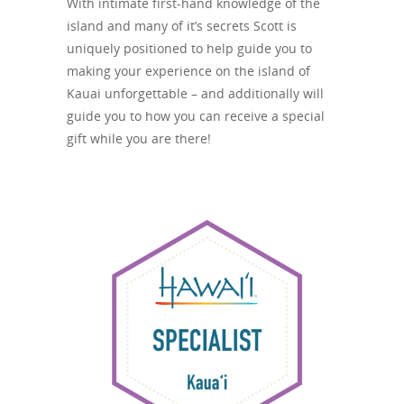
With intimate first-hand knowledge of the
island and many of it’s secrets Scott is
uniquely positioned to help guide you to
making your experience on the island of
Kauai unforgettable – and additionally will
guide you to how you can receive a special
gift while you are there!