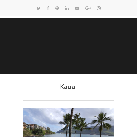
Kauai