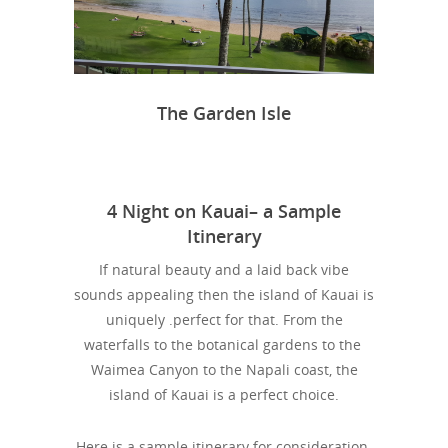
The Garden Isle
4 Night on Kauai– a Sample
Itinerary
If natural beauty and a laid back vibe
sounds appealing then the island of Kauai is
uniquely .perfect for that. From the
waterfalls to the botanical gardens to the
Waimea Canyon to the Napali coast, the
island of Kauai is a perfect choice.
Here is a sample itinerary for consideration-