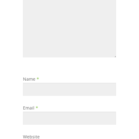
Name
*
Email
*
Website