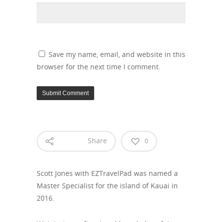
Save my name, email, and website in this
browser for the next time I comment.
Share
0
Scott Jones with EZTravelPad was named a
Master Specialist for the island of Kauai in
2016.