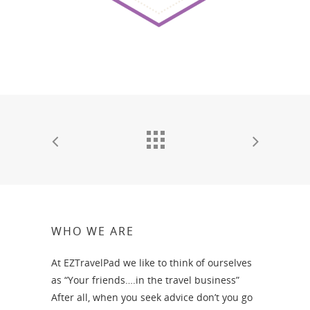
WHO WE ARE
At EZTravelPad we like to think of ourselves
as “Your friends….in the travel business”
After all, when you seek advice don’t you go