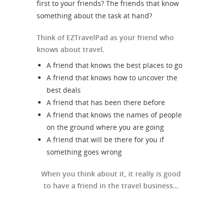
first to your friends? The friends that know
something about the task at hand?
Think of EZTravelPad as your friend who
knows about travel.
A friend that knows the best places to go
A friend that knows how to uncover the
best deals
A friend that has been there before
A friend that knows the names of people
on the ground where you are going
A friend that will be there for you if
something goes wrong
When you think about it, it really is good
to have a friend in the travel business...