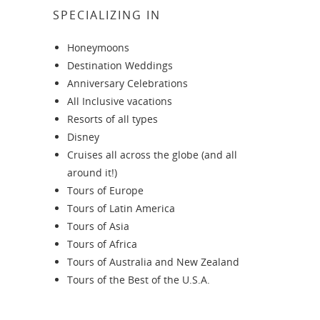
SPECIALIZING IN
Honeymoons
Destination Weddings
Anniversary Celebrations
All Inclusive vacations
Resorts of all types
Disney
Cruises all across the globe (and all
around it!)
Tours of Europe
Tours of Latin America
Tours of Asia
Tours of Africa
Tours of Australia and New Zealand
Tours of the Best of the U.S.A.