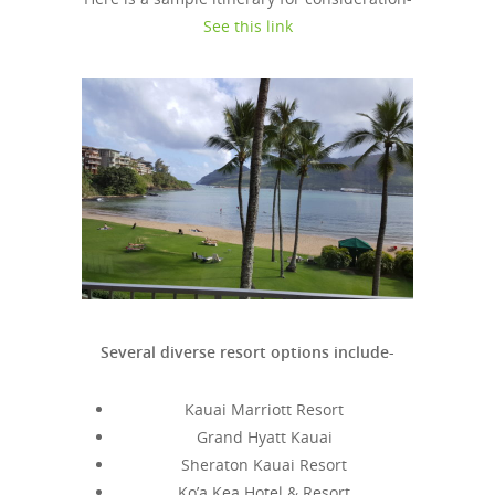
See this link
Several diverse resort options include-
Kauai Marriott Resort
Grand Hyatt Kauai
Sheraton Kauai Resort
Ko’a Kea Hotel & Resort