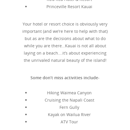
Princeville Resort Kauai
Your hotel or resort choice is obviously very
important (and we’re here to help with that)
but as are the decisions about what to do
while you are there…Kauai is not all about
laying on a beach….it’s about experiencing
the unrivaled natural beauty of the island!
Some don’t miss activities include-
Hiking Waimea Canyon
Cruising the Napali Coast
Fern Gully
Kayak on Wailua River
ATV Tour