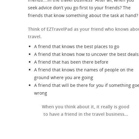
seek advice don’t you go first to your friends? The
friends that know something about the task at hand?
Think of EZTravelPad as your friend who knows abo
travel.
A friend that knows the best places to go
A friend that knows how to uncover the best deals
A friend that has been there before
A friend that knows the names of people on the
ground where you are going
A friend that will be there for you if something go
wrong
When you think about it, it really is good
to have a friend in the travel business...