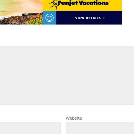
Website