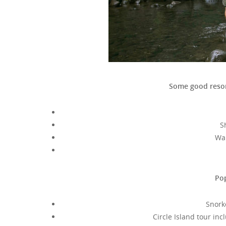
Some good resor
S
Wai
Pop
Snork
Circle Island tour in