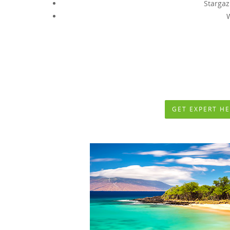
Stargaz
Some Amazing and Unforge
GET EXPERT HE