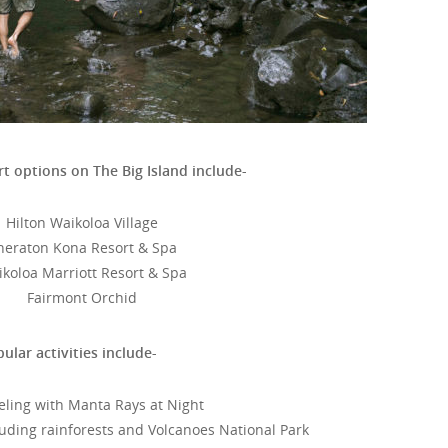
t options on The Big Island include-
Hilton Waikoloa Village
heraton Kona Resort & Spa
koloa Marriott Resort & Spa
Fairmont Orchid
ular activities include-
eling with Manta Rays at Night
cluding rainforests and Volcanoes National Park