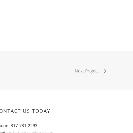
Next Project
ONTACT US TODAY!
hone: 317-731-2293
mail:
info@eztravelpad.com