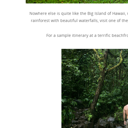
Nowhere else is quite like the Big Island of Hawaii, w
rainforest with beautiful waterfalls, visit one of t
For a sample itinerary at a terrific beachf