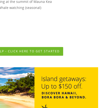
ing at the summit of Mauna Kea
Whale watching (seasonal)
ttable Activities on The Big Island Include-
LP - CLICK HERE TO GET STARTED