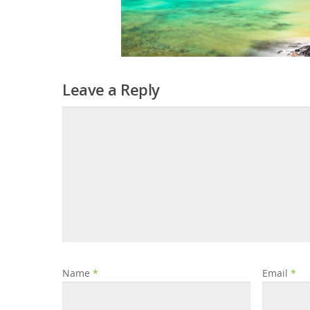
Leave a Reply
Name
*
Email
*