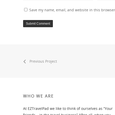
Save my name, email, and website in this browser
Previous Project
WHO WE ARE
At EZTravelPad we like to think of ourselves as “Your
friends….in the travel business” After all, when you