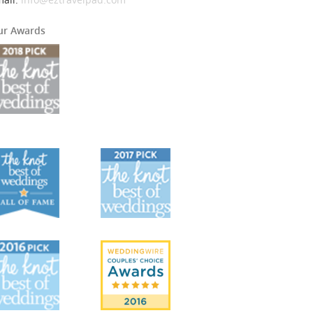
ur Awards