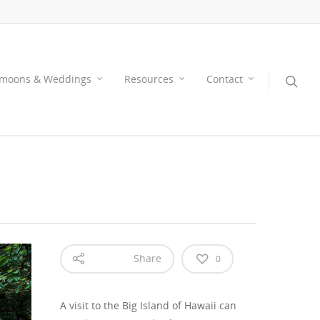
moons & Weddings
Resources
Contact
Share
0
A visit to the Big Island of Hawaii can