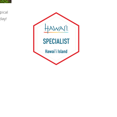
pical
 day!