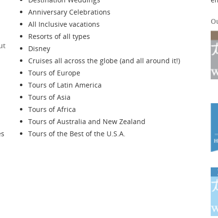
Anniversary Celebrations
O
All Inclusive vacations
Resorts of all types
ut
Disney
Cruises all across the globe (and all around it!)
Tours of Europe
Tours of Latin America
Tours of Asia
Tours of Africa
Tours of Australia and New Zealand
es
Tours of the Best of the U.S.A.