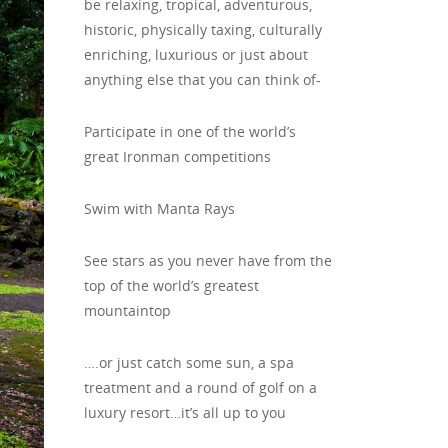
be relaxing, tropical, adventurous,
historic, physically taxing, culturally
enriching, luxurious or just about
anything else that you can think of-
Participate in one of the world’s
great Ironman competitions
Swim with Manta Rays
See stars as you never have from the
top of the world’s greatest
mountaintop
….or just catch some sun, a spa
treatment and a round of golf on a
luxury resort…it’s all up to you