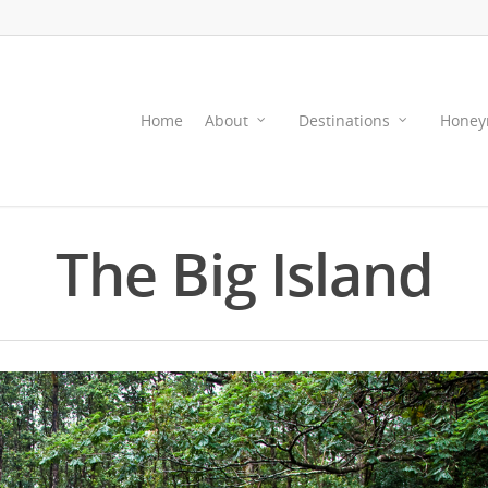
Home
About
Destinations
Honey
The Big Island