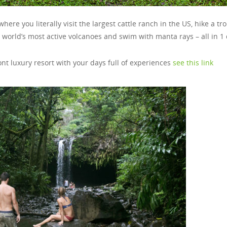
here you literally visit the largest cattle ranch in the US, hike a tro
he world’s most active volcanoes and swim with manta rays – all in 1
ront luxury resort with your days full of experiences
see this link