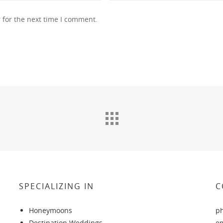
 for the next time I comment.
SPECIALIZING IN
C
Honeymoons
p
Destination Weddings
e