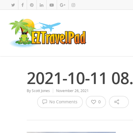
2021-10-11 08
By
Scott Jones
November 26, 2021
No Comments
0