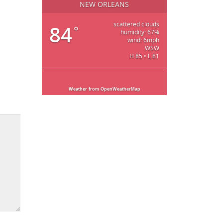
NEW ORLEANS
scattered clouds
84
°
humidity: 67%
wind: 6mph
WSW
H 85 • L 81
Weather from OpenWeatherMap