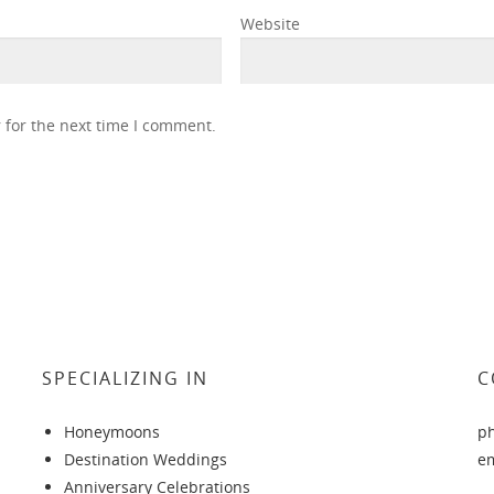
Website
 for the next time I comment.
SPECIALIZING IN
C
Honeymoons
p
Destination Weddings
e
Anniversary Celebrations