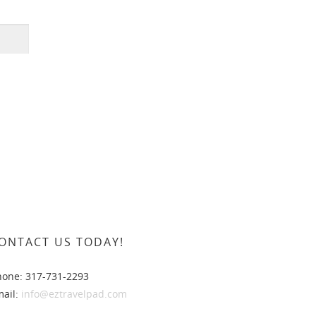
ONTACT US TODAY!
hone: 317-731-2293
mail:
info@eztravelpad.com