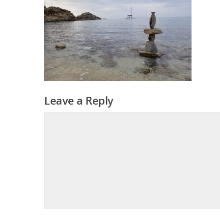
Leave a Reply