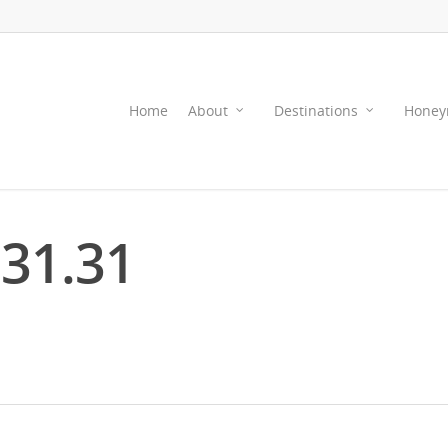
Home
About
Destinations
Honey
.31.31