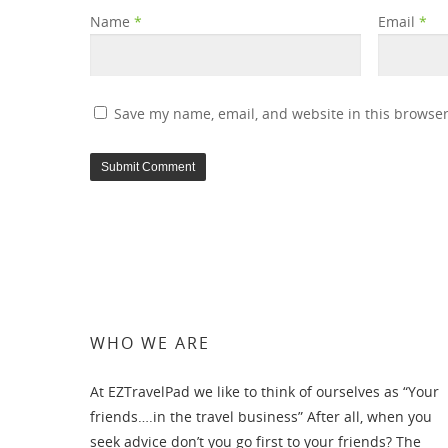
Name
*
Email
*
Save my name, email, and website in this browser
WHO WE ARE
At EZTravelPad we like to think of ourselves as “Your
friends….in the travel business” After all, when you
seek advice don’t you go first to your friends? The