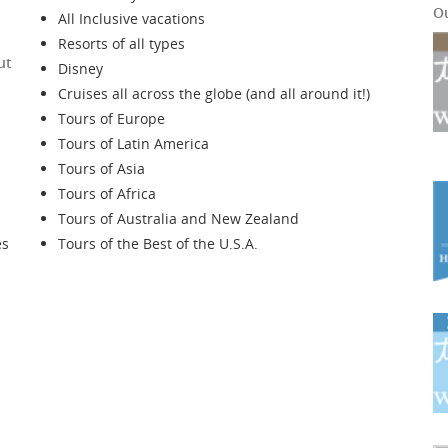
O
All Inclusive vacations
Resorts of all types
ut
Disney
Cruises all across the globe (and all around it!)
Tours of Europe
Tours of Latin America
Tours of Asia
Tours of Africa
Tours of Australia and New Zealand
es
Tours of the Best of the U.S.A.