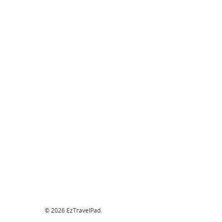
© 2026 EzTravelPad.