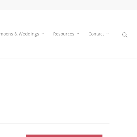
moons & Weddings
Resources
Contact