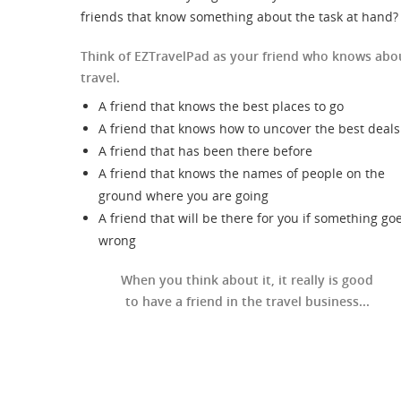
friends that know something about the task at hand?
Think of EZTravelPad as your friend who knows abo
travel.
A friend that knows the best places to go
A friend that knows how to uncover the best deals
A friend that has been there before
A friend that knows the names of people on the
ground where you are going
A friend that will be there for you if something go
wrong
When you think about it, it really is good
to have a friend in the travel business...