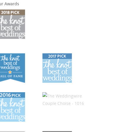
ur Awards