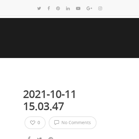
2021-10-11
15.03.47
0
No Comments