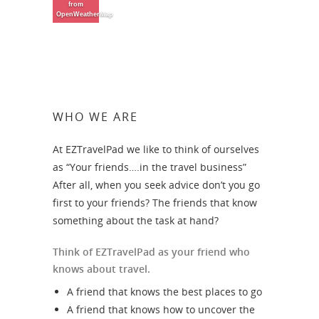
from
OpenWeatherMap
WHO WE ARE
At EZTravelPad we like to think of ourselves
as “Your friends….in the travel business”
After all, when you seek advice don’t you go
first to your friends? The friends that know
something about the task at hand?
Think of EZTravelPad as your friend who
knows about travel.
A friend that knows the best places to go
A friend that knows how to uncover the