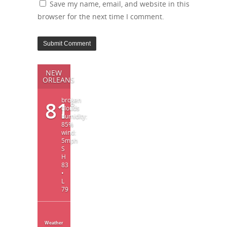
Save my name, email, and website in this
browser for the next time I comment.
NEW
ORLEANS
broken
81
°
clouds
humidity:
85%
wind:
5mph
S
H
83
•
L
79
Weather