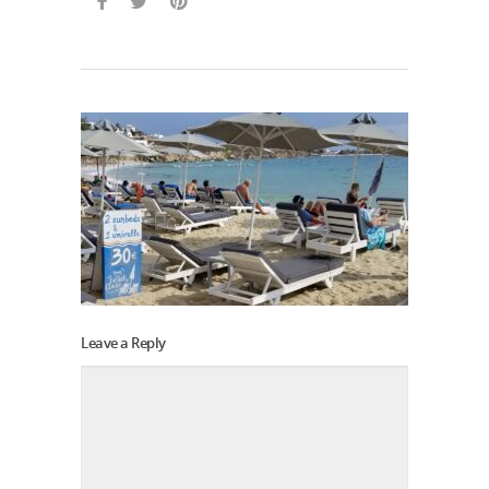
Leave a Reply