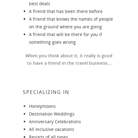
best deals
A friend that has been there before
A friend that knows the names of people
on the ground where you are going
A friend that will be there for you if
something goes wrong
When you think about it, it really is good
to have a friend in the travel business...
SPECIALIZING IN
Honeymoons
Destination Weddings
Anniversary Celebrations
All Inclusive vacations
Resorts of all types