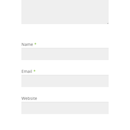
Name
*
Email
*
Website