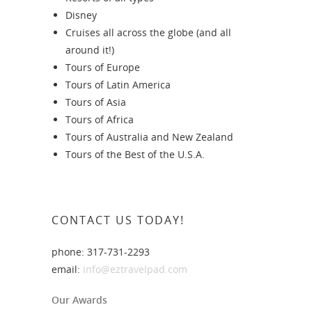
Disney
Cruises all across the globe (and all
around it!)
Tours of Europe
Tours of Latin America
Tours of Asia
Tours of Africa
Tours of Australia and New Zealand
Tours of the Best of the U.S.A.
CONTACT US TODAY!
phone: 317-731-2293
email:
info@eztravelpad.com
Our Awards