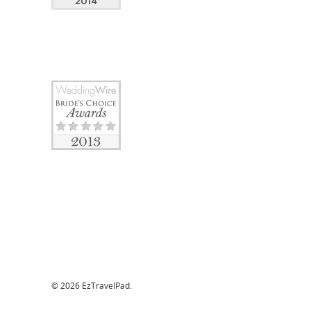
© 2026 EzTravelPad.