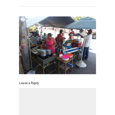
Leave a Reply