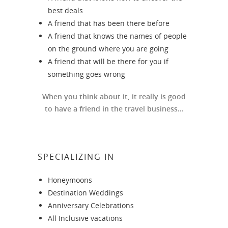
best deals
A friend that has been there before
A friend that knows the names of people
on the ground where you are going
A friend that will be there for you if
something goes wrong
When you think about it, it really is good
to have a friend in the travel business...
SPECIALIZING IN
Honeymoons
Destination Weddings
Anniversary Celebrations
All Inclusive vacations