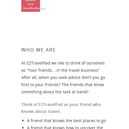
Weather
from
OpenWeatherMap
WHO WE ARE
At EZTravelPad we like to think of ourselves
as “Your friends….in the travel business”
After all, when you seek advice don’t you go
first to your friends? The friends that know
something about the task at hand?
Think of EZTravelPad as your friend who
knows about travel.
A friend that knows the best places to go
A friend that knows how to uncover the