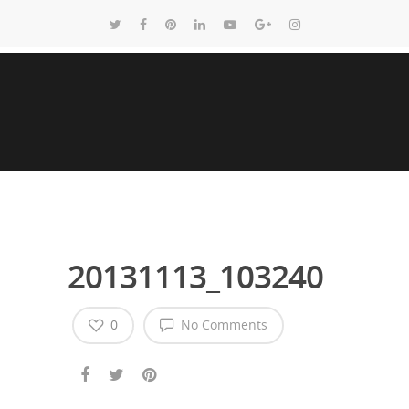
20131113_103240
0
No Comments