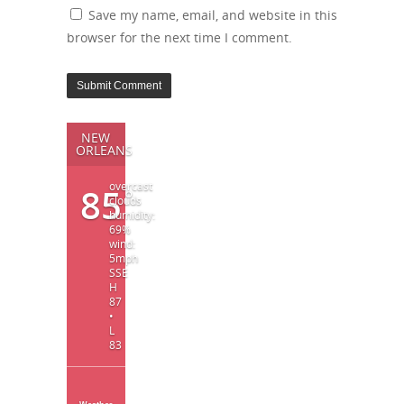
Save my name, email, and website in this
browser for the next time I comment.
NEW
ORLEANS
overcast
85
°
clouds
humidity:
69%
wind:
5mph
SSE
H
87
•
L
83