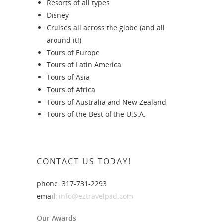
Resorts of all types
Disney
Cruises all across the globe (and all
around it!)
Tours of Europe
Tours of Latin America
Tours of Asia
Tours of Africa
Tours of Australia and New Zealand
Tours of the Best of the U.S.A.
CONTACT US TODAY!
phone: 317-731-2293
email:
info@eztravelpad.com
Our Awards