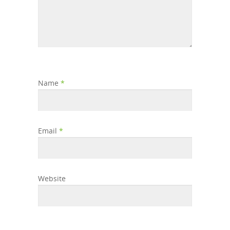
Name
*
Email
*
Website