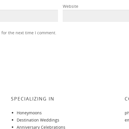
Website
 for the next time I comment.
SPECIALIZING IN
C
Honeymoons
p
Destination Weddings
e
Anniversary Celebrations