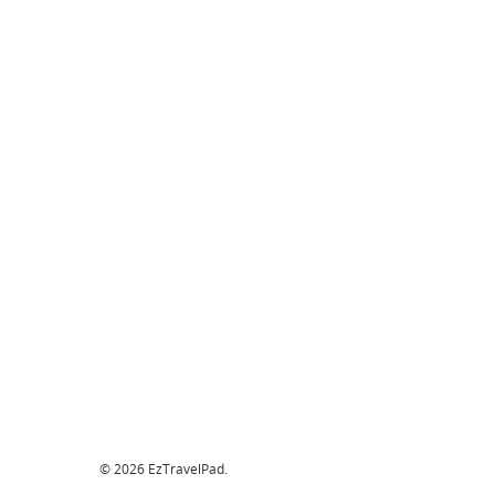
© 2026 EzTravelPad.