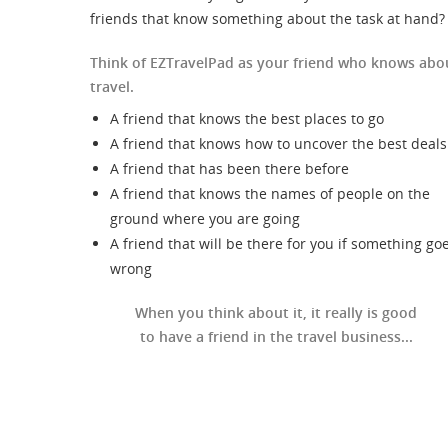
friends that know something about the task at hand?
Think of EZTravelPad as your friend who knows abo
travel.
A friend that knows the best places to go
A friend that knows how to uncover the best deals
A friend that has been there before
A friend that knows the names of people on the
ground where you are going
A friend that will be there for you if something go
wrong
When you think about it, it really is good
to have a friend in the travel business...