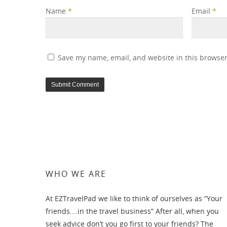
Name
*
Email
*
Save my name, email, and website in this browser
WHO WE ARE
At EZTravelPad we like to think of ourselves as “Your
friends….in the travel business” After all, when you
seek advice don’t you go first to your friends? The