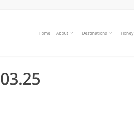
Home
About
Destinations
Honey
.03.25