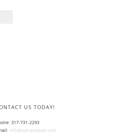
ONTACT US TODAY!
hone: 317-731-2293
mail:
info@eztravelpad.com