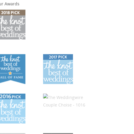
ur Awards