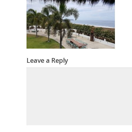
Leave a Reply