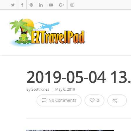
2019-05-04 13
By
Scott Jones
May 6, 2019
No Comments
0