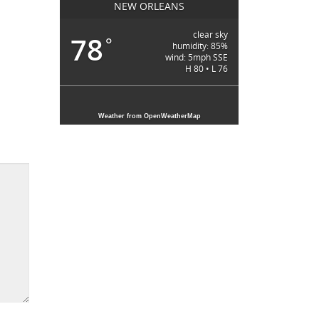
NEW ORLEANS
clear sky
78
°
humidity: 85%
wind: 5mph SSE
H 80 • L 76
Weather from OpenWeatherMap