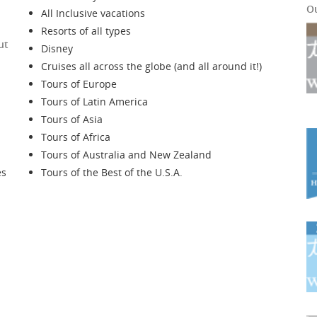
O
All Inclusive vacations
Resorts of all types
ut
Disney
Cruises all across the globe (and all around it!)
Tours of Europe
Tours of Latin America
Tours of Asia
Tours of Africa
Tours of Australia and New Zealand
es
Tours of the Best of the U.S.A.