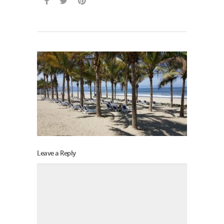
Leave a Reply