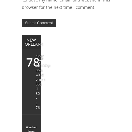
browser for the next time I comment.
NEW
ORLEANS
clear
78
°
sky
humidity:
85%
wind:
5mph
SSE
H
80
•
L
76
Weather
from