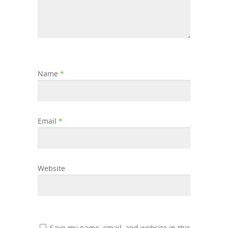
Name
*
Email
*
Website
Save my name, email, and website in this