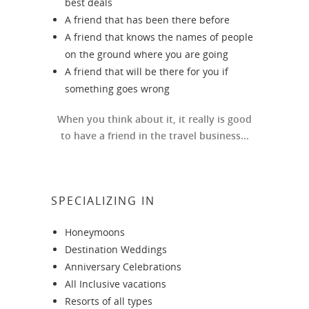
best deals
A friend that has been there before
A friend that knows the names of people
on the ground where you are going
A friend that will be there for you if
something goes wrong
When you think about it, it really is good
to have a friend in the travel business...
SPECIALIZING IN
Honeymoons
Destination Weddings
Anniversary Celebrations
All Inclusive vacations
Resorts of all types