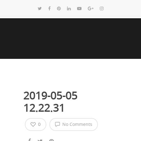
2019-05-05
12.22.31
0
No Comments