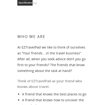
OpenWeatherMap
WHO WE ARE
At EZTravelPad we like to think of ourselves
as “Your friends….in the travel business”
After all, when you seek advice don’t you go
first to your friends? The friends that know
something about the task at hand?
Think of EZTravelPad as your friend who
knows about travel.
A friend that knows the best places to go
A friend that knows how to uncover the