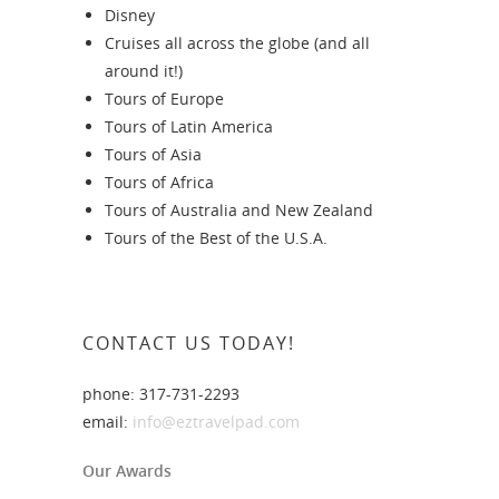
Disney
Cruises all across the globe (and all
around it!)
Tours of Europe
Tours of Latin America
Tours of Asia
Tours of Africa
Tours of Australia and New Zealand
Tours of the Best of the U.S.A.
CONTACT US TODAY!
phone: 317-731-2293
email:
info@eztravelpad.com
Our Awards