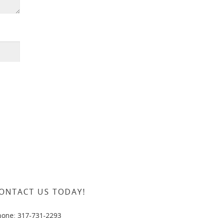
ONTACT US TODAY!
hone: 317-731-2293