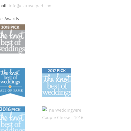
mail:
info@eztravelpad.com
ur Awards