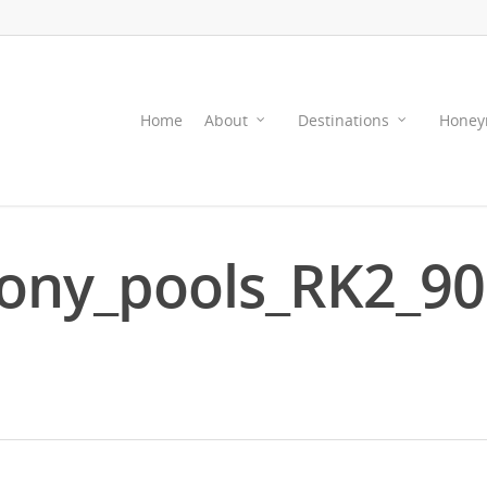
Home
About
Destinations
Honey
ony_pools_RK2_9