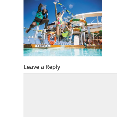
Leave a Reply