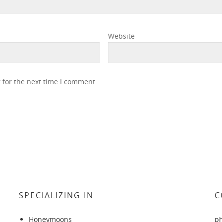
Website
 for the next time I comment.
SPECIALIZING IN
C
Honeymoons
p