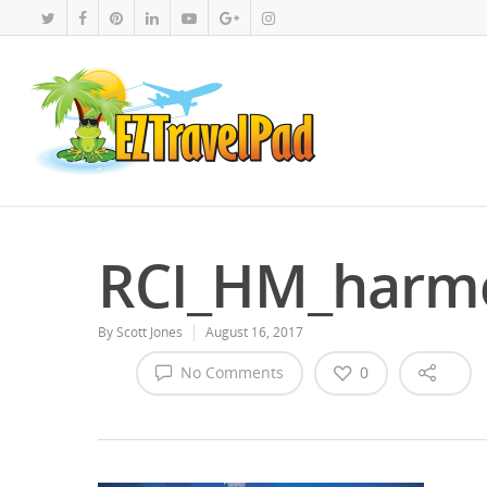
RCI_HM_harm
By
Scott Jones
August 16, 2017
No Comments
0