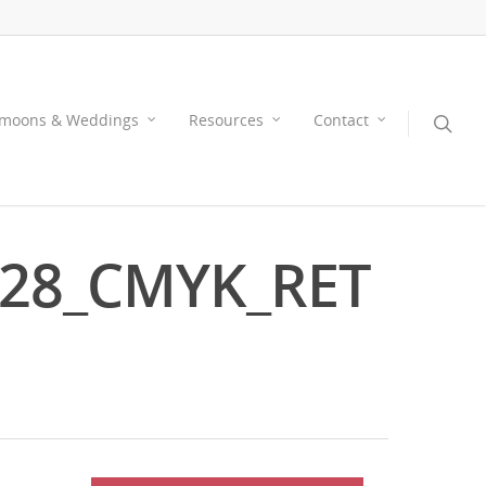
moons & Weddings
Resources
Contact
028_CMYK_RET