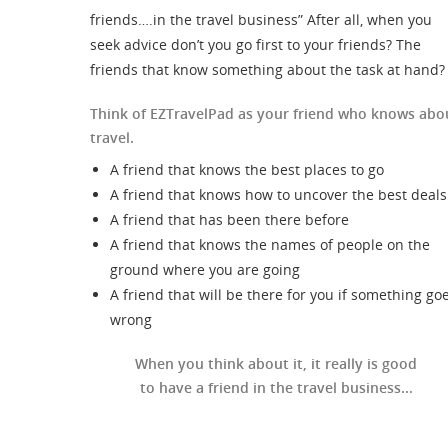
friends….in the travel business” After all, when you
seek advice don’t you go first to your friends? The
friends that know something about the task at hand?
Think of EZTravelPad as your friend who knows abo
travel.
A friend that knows the best places to go
A friend that knows how to uncover the best deals
A friend that has been there before
A friend that knows the names of people on the
ground where you are going
A friend that will be there for you if something go
wrong
When you think about it, it really is good
to have a friend in the travel business...