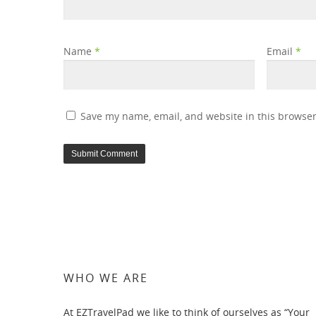
Name
*
Email
*
Save my name, email, and website in this browser
WHO WE ARE
At EZTravelPad we like to think of ourselves as “Your