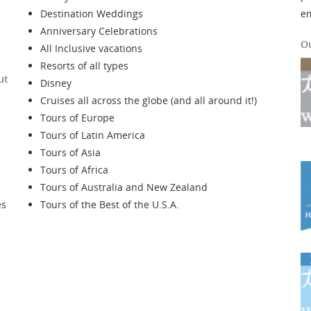
Destination Weddings
e
Anniversary Celebrations
O
All Inclusive vacations
Resorts of all types
ut
Disney
Cruises all across the globe (and all around it!)
Tours of Europe
Tours of Latin America
Tours of Asia
Tours of Africa
Tours of Australia and New Zealand
es
Tours of the Best of the U.S.A.