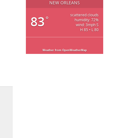
NEW ORLEANS
scattered clouds
83
°
humidity: 72%
wind: 3mph S
H 85 • L 80
Weather from OpenWeatherMap