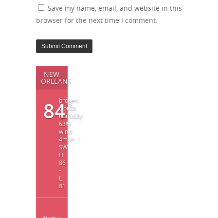
Save my name, email, and website in this
browser for the next time I comment.
NEW
ORLEANS
broken
84
°
clouds
humidity:
63%
wind:
4mph
SW
H
86
•
L
81