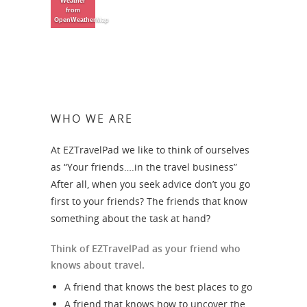
Weather
from
OpenWeatherMap
WHO WE ARE
At EZTravelPad we like to think of ourselves
as “Your friends….in the travel business”
After all, when you seek advice don’t you go
first to your friends? The friends that know
something about the task at hand?
Think of EZTravelPad as your friend who
knows about travel.
A friend that knows the best places to go
A friend that knows how to uncover the