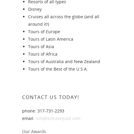
Resorts of all types
Disney
Cruises all across the globe (and all
around it!)
Tours of Europe
Tours of Latin America
Tours of Asia
Tours of Africa
Tours of Australia and New Zealand
Tours of the Best of the U.S.A.
CONTACT US TODAY!
phone: 317-731-2293
email:
info@eztravelpad.com
Our Awards