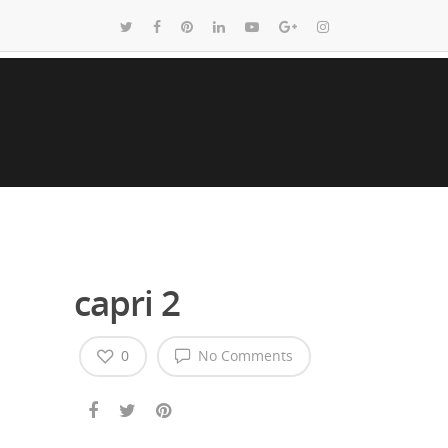
capri 2
0
No Comments