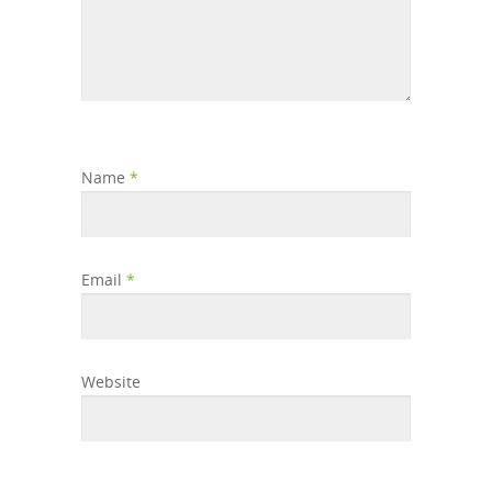
Name
*
Email
*
Website