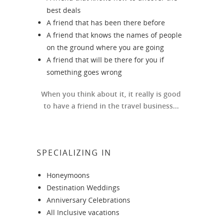
best deals
A friend that has been there before
A friend that knows the names of people
on the ground where you are going
A friend that will be there for you if
something goes wrong
When you think about it, it really is good
to have a friend in the travel business...
SPECIALIZING IN
Honeymoons
Destination Weddings
Anniversary Celebrations
All Inclusive vacations