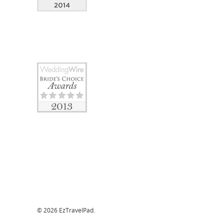
© 2026 EzTravelPad.