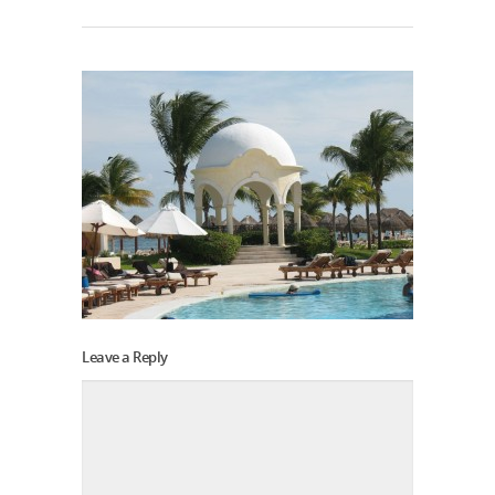
Leave a Reply