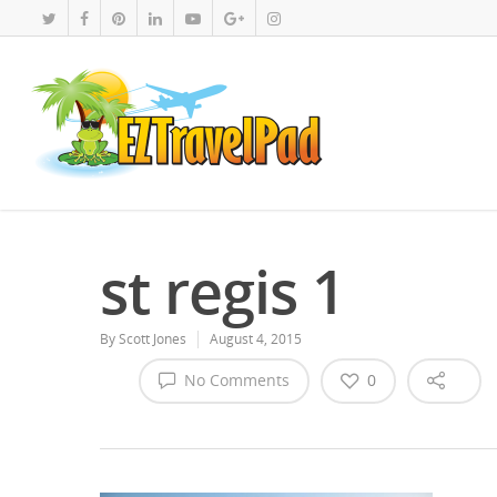
st regis 1
By
Scott Jones
August 4, 2015
No Comments
0