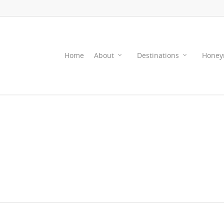
Home
About
Destinations
Honey