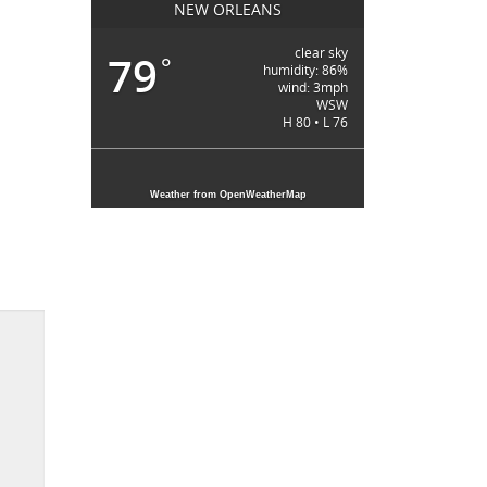
NEW ORLEANS
clear sky
79
°
humidity: 86%
wind: 3mph
WSW
H 80 • L 76
Weather from OpenWeatherMap