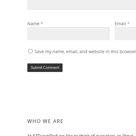
Name
*
Email
*
Save my name, email, and website in this browser
WHO WE ARE
At EZTravelPad we like to think of ourselves as “Your