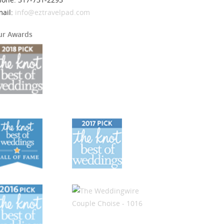
mail:
info@eztravelpad.com
ur Awards