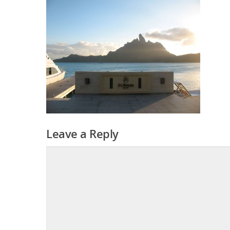
Leave a Reply