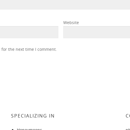
Website
 for the next time I comment.
SPECIALIZING IN
C
Honeymoons
p