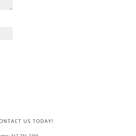
ONTACT US TODAY!
hone: 317-731-2293