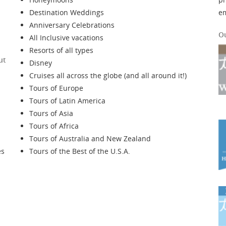
Destination Weddings
e
Anniversary Celebrations
O
All Inclusive vacations
Resorts of all types
ut
Disney
Cruises all across the globe (and all around it!)
Tours of Europe
Tours of Latin America
Tours of Asia
Tours of Africa
Tours of Australia and New Zealand
es
Tours of the Best of the U.S.A.