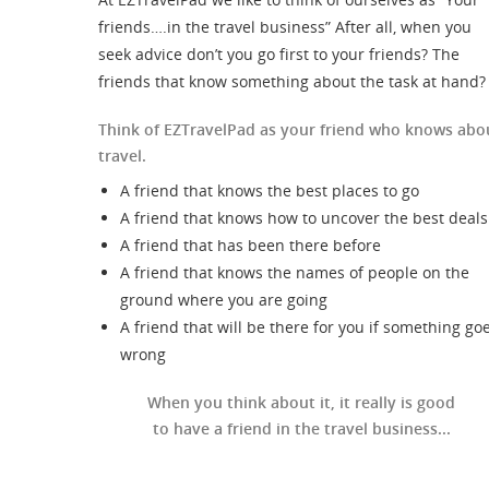
friends….in the travel business” After all, when you
seek advice don’t you go first to your friends? The
friends that know something about the task at hand?
Think of EZTravelPad as your friend who knows abo
travel.
A friend that knows the best places to go
A friend that knows how to uncover the best deals
A friend that has been there before
A friend that knows the names of people on the
ground where you are going
A friend that will be there for you if something go
wrong
When you think about it, it really is good
to have a friend in the travel business...