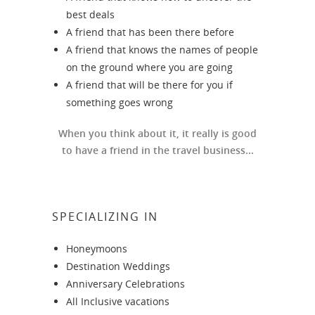
best deals
A friend that has been there before
A friend that knows the names of people
on the ground where you are going
A friend that will be there for you if
something goes wrong
When you think about it, it really is good
to have a friend in the travel business...
SPECIALIZING IN
Honeymoons
Destination Weddings
Anniversary Celebrations
All Inclusive vacations