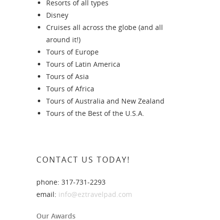
Resorts of all types
Disney
Cruises all across the globe (and all
around it!)
Tours of Europe
Tours of Latin America
Tours of Asia
Tours of Africa
Tours of Australia and New Zealand
Tours of the Best of the U.S.A.
CONTACT US TODAY!
phone: 317-731-2293
email:
info@eztravelpad.com
Our Awards