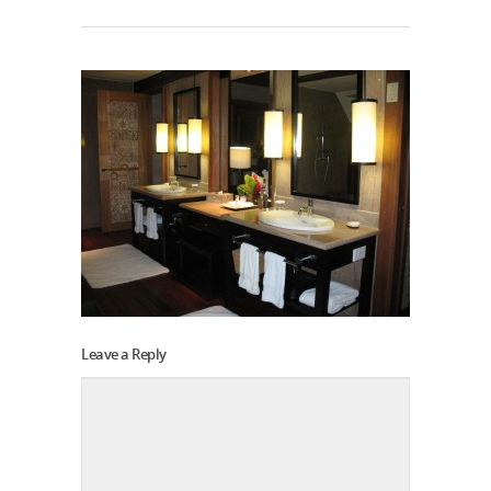
Leave a Reply