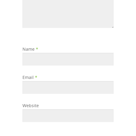
Name
*
Email
*
Website