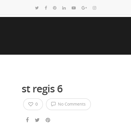
st regis 6
0
No Comments