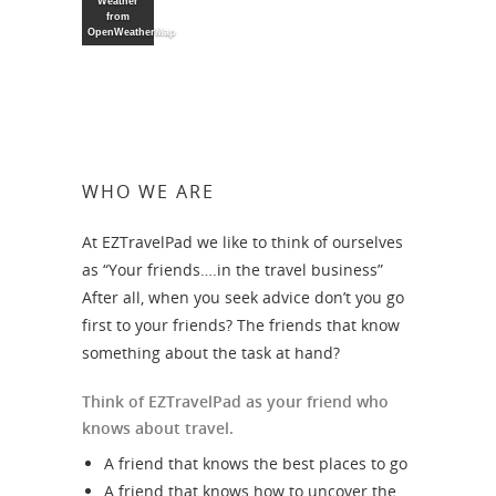
Weather
from
OpenWeatherMap
WHO WE ARE
At EZTravelPad we like to think of ourselves
as “Your friends….in the travel business”
After all, when you seek advice don’t you go
first to your friends? The friends that know
something about the task at hand?
Think of EZTravelPad as your friend who
knows about travel.
A friend that knows the best places to go
A friend that knows how to uncover the