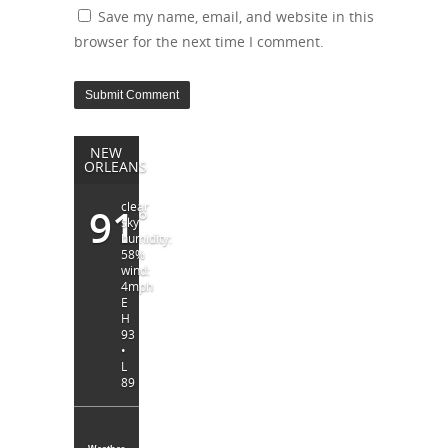
Save my name, email, and website in this
browser for the next time I comment.
NEW
ORLEANS
clear
91
°
sky
humidity:
58%
wind:
4mph
E
H
93
•
L
89