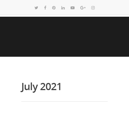
July 2021
Covid Test Option with 24 Hour