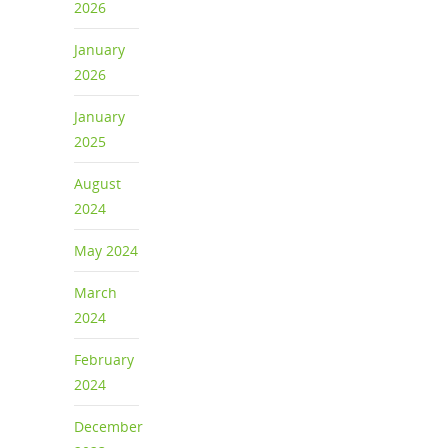
2026
January
2026
January
2025
August
2024
May 2024
March
2024
February
2024
December