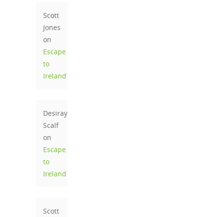
Scott
Jones
on
Escape
to
Ireland
Desiray
Scalf
on
Escape
to
Ireland
Scott