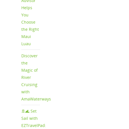
Advisor
Helps
You
Choose
the Right
Maui
Luau
Discover
the
Magic of
River
Cruising
with
AmaWaterways
🚢🌊 Set
Sail with
EZTravelPad: