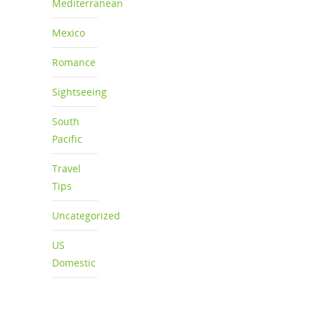
Mediterranean
Mexico
Romance
Sightseeing
South
Pacific
Travel
Tips
Uncategorized
US
Domestic