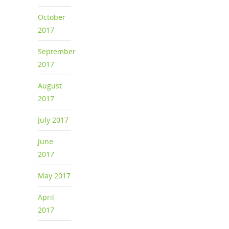
October
2017
September
2017
August
2017
July 2017
June
2017
May 2017
April
2017