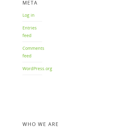
META
Log in
Entries
feed
Comments
feed
WordPress.org
WHO WE ARE