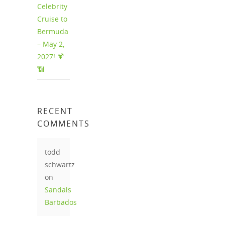
Celebrity
Cruise to
Bermuda
– May 2,
2027! 🍹
📶
RECENT
COMMENTS
todd
schwartz
on
Sandals
Barbados