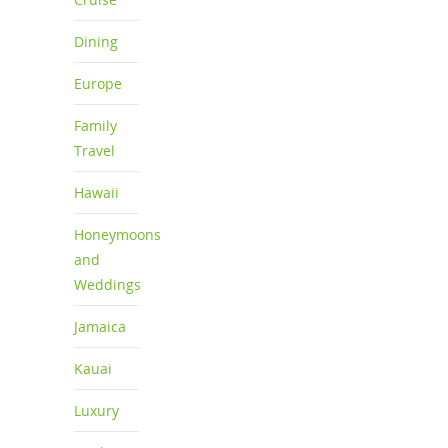
Dining
Europe
Family
Travel
Hawaii
Honeymoons
and
Weddings
Jamaica
Kauai
Luxury