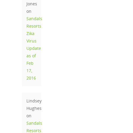
Jones
on
Sandals
Resorts
Zika
Virus
Update
as of
Feb
17,
2016
Lindsey
Hughes
on
Sandals
Resorts