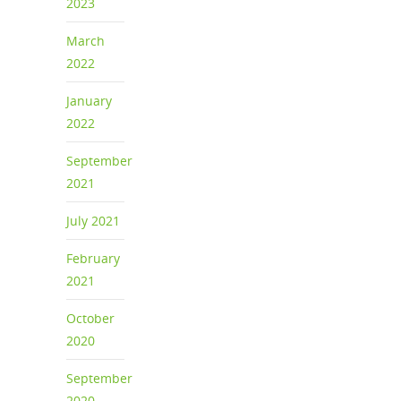
2023
March
2022
January
2022
September
2021
July 2021
February
2021
October
2020
September
2020