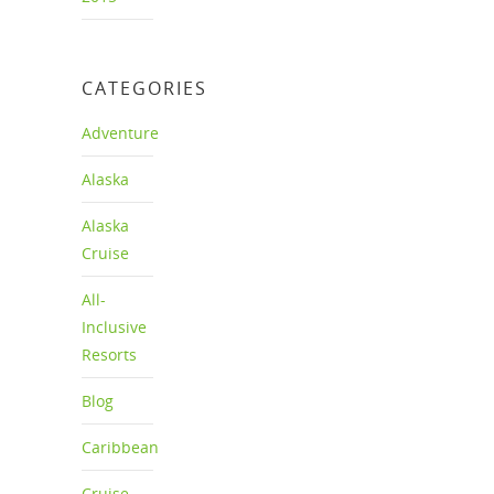
CATEGORIES
Adventure
Alaska
Alaska
Cruise
All-
Inclusive
Resorts
Blog
Caribbean
Cruise