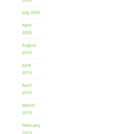
July 2020
April
2020
August
2019
June
2019
April
2019
March
2019
February
2019