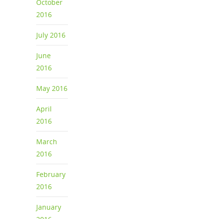
October
2016
July 2016
June
2016
May 2016
April
2016
March
2016
February
2016
January