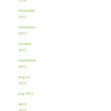
2016
December
2015
November
2015
October
2015
September
2015
August
2015
July 2015
April
2015