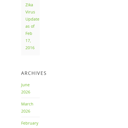
Zika
Virus
Update
as of
Feb
17,
2016
ARCHIVES
June
2026
March
2026
February