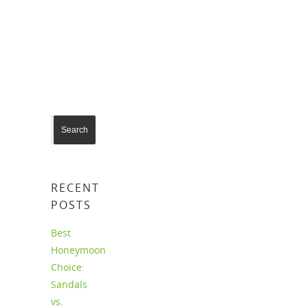
For more info contact us today!
RECENT
POSTS
Best
Honeymoon
Choice:
Sandals
vs.