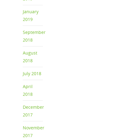
January
2019
September
2018
August
2018
July 2018
April
2018
December
2017
November
2017