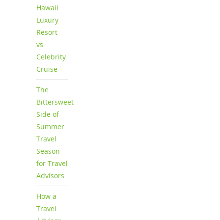
Hawaii
Luxury
Resort
vs.
Celebrity
Cruise
The
Bittersweet
Side of
Summer
Travel
Season
for Travel
Advisors
How a
Travel